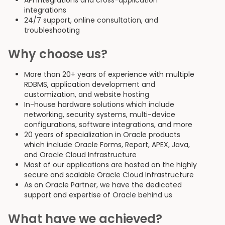
API integrations and cross-application
integrations
24/7 support, online consultation, and
troubleshooting
Why choose us?
More than 20+ years of experience with multiple
RDBMS, application development and
customization, and website hosting
In-house hardware solutions which include
networking, security systems, multi-device
configurations, software integrations, and more
20 years of specialization in Oracle products
which include Oracle Forms, Report, APEX, Java,
and Oracle Cloud Infrastructure
Most of our applications are hosted on the highly
secure and scalable Oracle Cloud Infrastructure
As an Oracle Partner, we have the dedicated
support and expertise of Oracle behind us
What have we achieved?