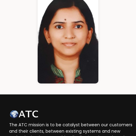
Cloud Architect
Ann Roshin
HR Manager
The ATC mission is to be catalyst between our customers
and their clients, between existing systems and new