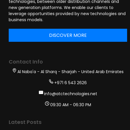
technologies, between older distribution channels and
new generation platforms. We enable our clients to
leverage opportunities provided by new technologies and
business models.
DISCOVER MORE
Contact Info
Al Naba'a - Al Sharq - Sharjah - United Arab Emirates
+971 6 543 2626
info@atctechnologies.net
09:30 AM - 06:30 PM
Latest Posts