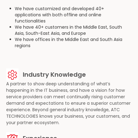
We have customized and developed 40+
applications with both offline and online
functionalities
We have 40+ customers in the Middle East, South
Asia, South-East Asia, and Europe
We have offices in the Middle East and South Asia
regions
Industry Knowledge
A partner to show deep understanding of what’s
happening in the IT business, and have a vision for how
service providers can meet continually rising customer
demand and expectations to ensure a superior customer
experience. Beyond general industry knowledge, ATC
TECHNOLOGIES knows your business, your customers, and
your partner ecosystem.