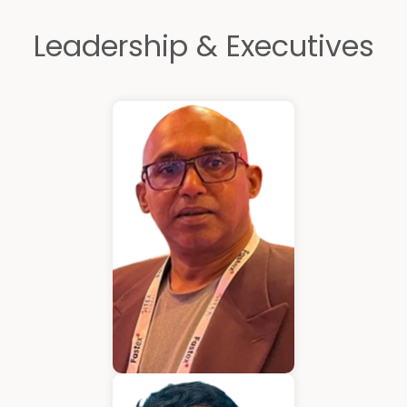
Leadership & Executives
Kurian Mathew