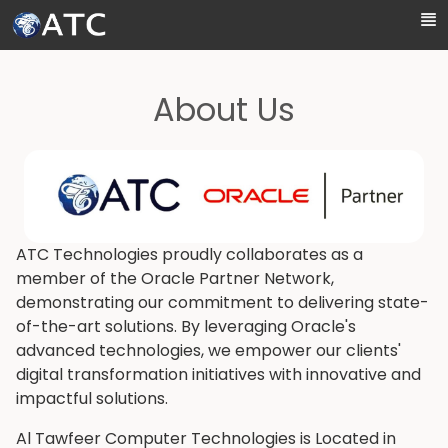
Skip to Main Content
About Us
ATC Technologies proudly collaborates as a
member of the Oracle Partner Network,
demonstrating our commitment to delivering state-
of-the-art solutions. By leveraging Oracle's
advanced technologies, we empower our clients'
digital transformation initiatives with innovative and
impactful solutions.
Al Tawfeer Computer Technologies is Located in