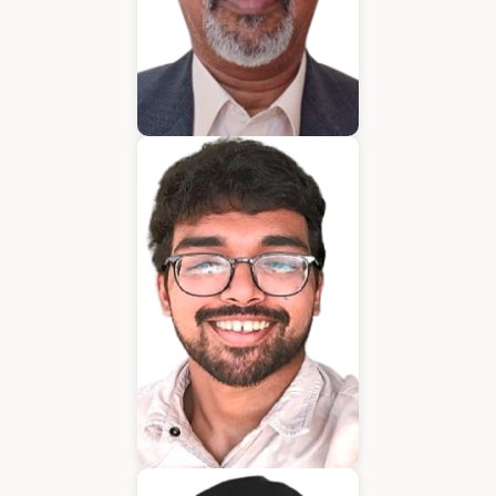
Bijumon
BDM
Jeffrin Mathew