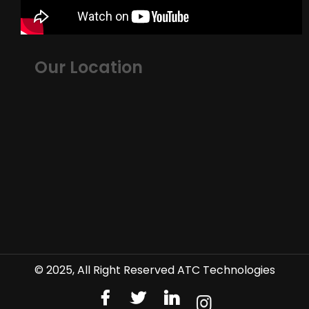
Our Location
© 2025, All Right Reserved ATC Technologies