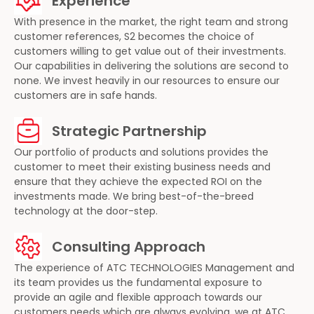
Experience
With presence in the market, the right team and strong
customer references, S2 becomes the choice of
customers willing to get value out of their investments.
Our capabilities in delivering the solutions are second to
none. We invest heavily in our resources to ensure our
customers are in safe hands.
Strategic Partnership
Our portfolio of products and solutions provides the
customer to meet their existing business needs and
ensure that they achieve the expected ROI on the
investments made. We bring best-of-the-breed
technology at the door-step.
Consulting Approach
The experience of ATC TECHNOLOGIES Management and
its team provides us the fundamental exposure to
provide an agile and flexible approach towards our
customers needs which are always evolving, we at ATC