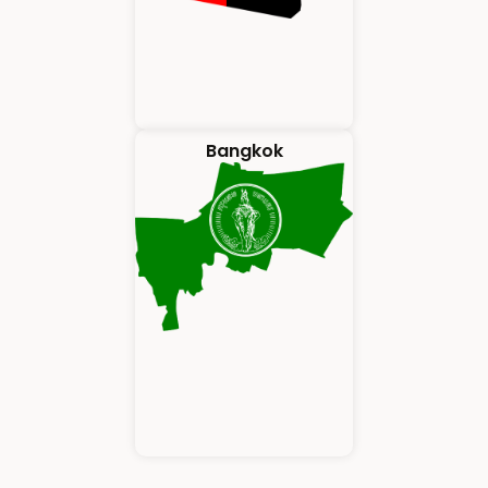
Bangkok