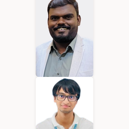
Karkuvelraja T V
Consultant