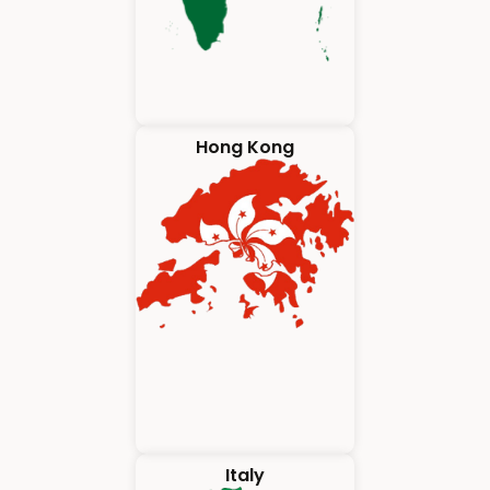
Hong Kong
Italy