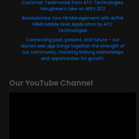
Customer Testimonial from ATC Technologies:
Varughese's take on APEX 23.2
Revolutionize Your HR Management with ALPHA
HRMS Mobile Web Application by ATC
Technologies
Connecting past, present, and future – our
alumni web app brings together the strength of
our community, fostering lifelong relationships
and opportunities for growth.
Our YouTube Channel