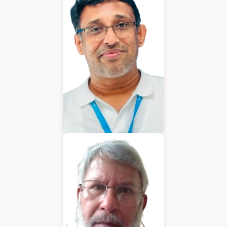
Chief Executive Officer
Varughese Mathew
Chief Technical Officer