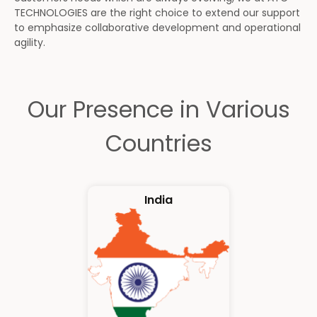
TECHNOLOGIES are the right choice to extend our support
to emphasize collaborative development and operational
agility.
Our Presence in Various
Countries
India