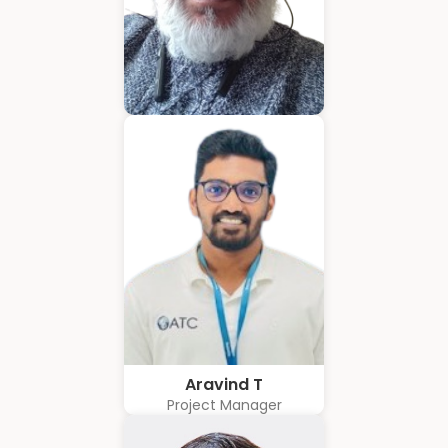
Hubert Coelho
Business Solution Advisor
Aravind T
Project Manager