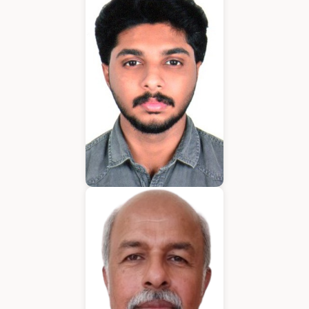
Application Developer
Emmanuel
Application Developer