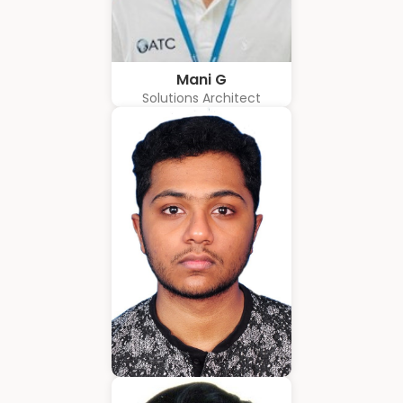
Mani G
Solutions Architect
Amrith