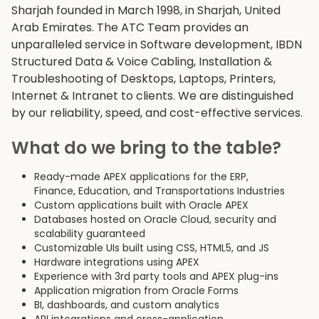
Sharjah founded in March 1998, in Sharjah, United
Arab Emirates. The ATC Team provides an
unparalleled service in Software development, IBDN
Structured Data & Voice Cabling, Installation &
Troubleshooting of Desktops, Laptops, Printers,
Internet & Intranet to clients. We are distinguished
by our reliability, speed, and cost-effective services.
What do we bring to the table?
Ready-made APEX applications for the ERP,
Finance, Education, and Transportations Industries
Custom applications built with Oracle APEX
Databases hosted on Oracle Cloud, security and
scalability guaranteed
Customizable UIs built using CSS, HTML5, and JS
Hardware integrations using APEX
Experience with 3rd party tools and APEX plug-ins
Application migration from Oracle Forms
BI, dashboards, and custom analytics