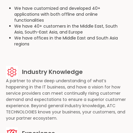
We have customized and developed 40+
applications with both offline and online
functionalities
We have 40+ customers in the Middle East, South
Asia, South-East Asia, and Europe
We have offices in the Middle East and South Asia
regions
Industry Knowledge
A partner to show deep understanding of what’s
happening in the IT business, and have a vision for how
service providers can meet continually rising customer
demand and expectations to ensure a superior customer
experience. Beyond general industry knowledge, ATC
TECHNOLOGIES knows your business, your customers, and
your partner ecosystem.