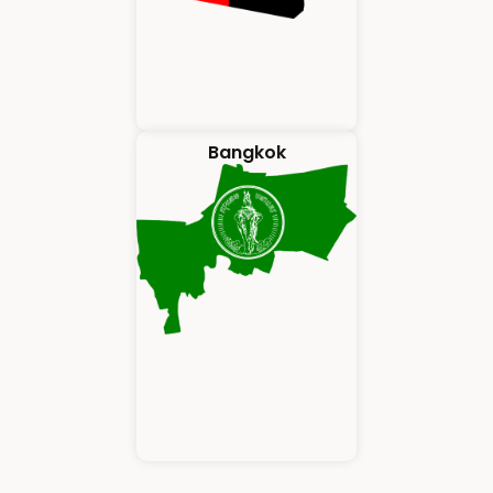
Bangkok