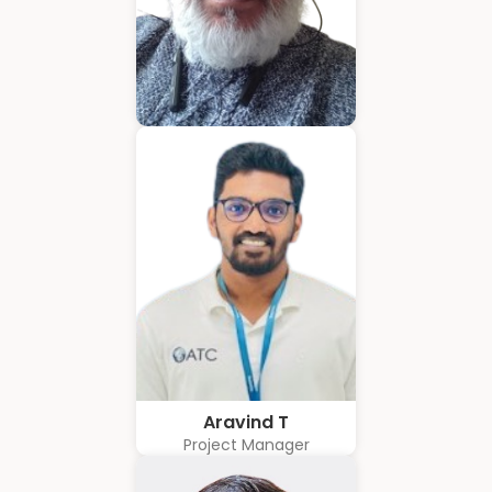
Hubert Coelho
Business Solution Advisor
Aravind T
Project Manager