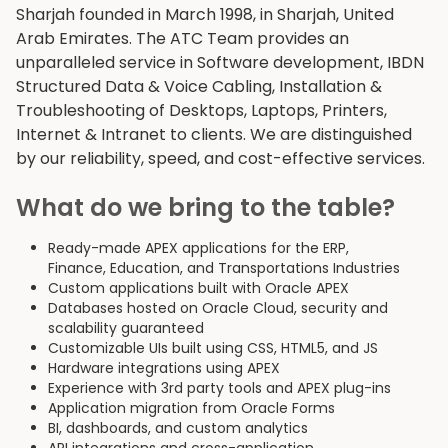
Sharjah founded in March 1998, in Sharjah, United
Arab Emirates. The ATC Team provides an
unparalleled service in Software development, IBDN
Structured Data & Voice Cabling, Installation &
Troubleshooting of Desktops, Laptops, Printers,
Internet & Intranet to clients. We are distinguished
by our reliability, speed, and cost-effective services.
What do we bring to the table?
Ready-made APEX applications for the ERP,
Finance, Education, and Transportations Industries
Custom applications built with Oracle APEX
Databases hosted on Oracle Cloud, security and
scalability guaranteed
Customizable UIs built using CSS, HTML5, and JS
Hardware integrations using APEX
Experience with 3rd party tools and APEX plug-ins
Application migration from Oracle Forms
BI, dashboards, and custom analytics