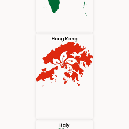
Hong Kong
Italy