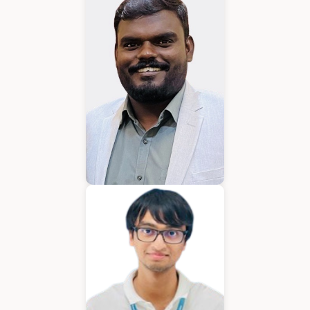
Karkuvelraja T V
Consultant