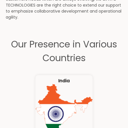
TECHNOLOGIES are the right choice to extend our support
to emphasize collaborative development and operational
agility.
Our Presence in Various
Countries
India