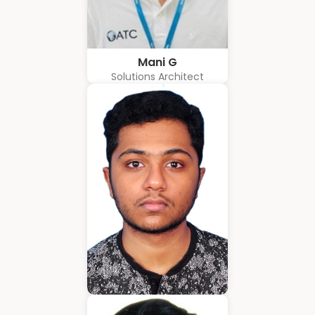
Mani G
Solutions Architect
Amrith