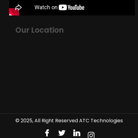
Our Location
© 2025, All Right Reserved ATC Technologies