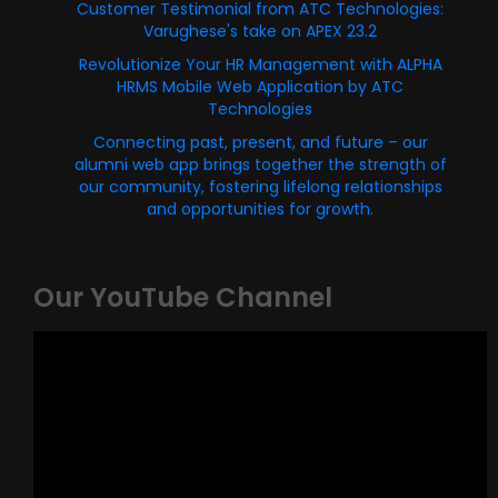
Customer Testimonial from ATC Technologies:
Varughese's take on APEX 23.2
Revolutionize Your HR Management with ALPHA
HRMS Mobile Web Application by ATC
Technologies
Connecting past, present, and future – our
alumni web app brings together the strength of
our community, fostering lifelong relationships
and opportunities for growth.
Our YouTube Channel