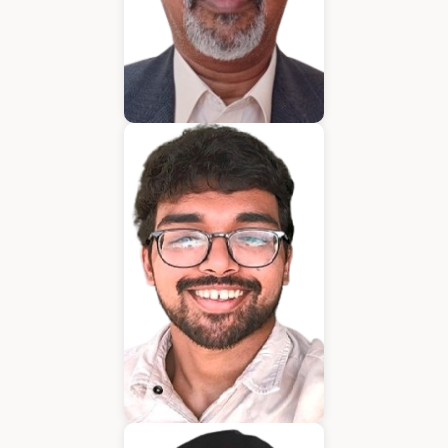
Bijumon
BDM
Jeffrin Mathew