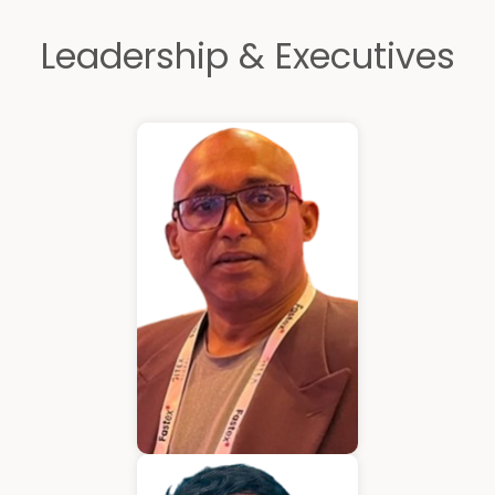
Leadership & Executives
Kurian Mathew