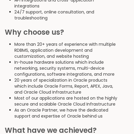
API integrations and cross-application
integrations
24/7 support, online consultation, and
troubleshooting
Why choose us?
More than 20+ years of experience with multiple
RDBMS, application development and
customization, and website hosting
In-house hardware solutions which include
networking, security systems, multi-device
configurations, software integrations, and more
20 years of specialization in Oracle products
which include Oracle Forms, Report, APEX, Java,
and Oracle Cloud Infrastructure
Most of our applications are hosted on the highly
secure and scalable Oracle Cloud Infrastructure
As an Oracle Partner, we have the dedicated
support and expertise of Oracle behind us
What have we achieved?