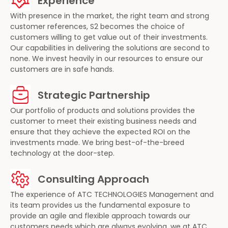
Experience
With presence in the market, the right team and strong
customer references, S2 becomes the choice of
customers willing to get value out of their investments.
Our capabilities in delivering the solutions are second to
none. We invest heavily in our resources to ensure our
customers are in safe hands.
Strategic Partnership
Our portfolio of products and solutions provides the
customer to meet their existing business needs and
ensure that they achieve the expected ROI on the
investments made. We bring best-of-the-breed
technology at the door-step.
Consulting Approach
The experience of ATC TECHNOLOGIES Management and
its team provides us the fundamental exposure to
provide an agile and flexible approach towards our
customers needs which are always evolving, we at ATC