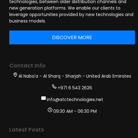
technologies, between older distribution channels and
new generation platforms. We enable our clients to
leverage opportunities provided by new technologies and
business models.
DISCOVER MORE
Contact Info
Al Naba'a - Al Sharq - Sharjah - United Arab Emirates
+971 6 543 2626
info@atctechnologies.net
09:30 AM - 06:30 PM
Latest Posts