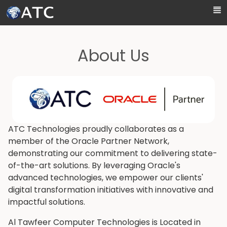
Skip to Main Content
About Us
ATC Technologies proudly collaborates as a
member of the Oracle Partner Network,
demonstrating our commitment to delivering state-
of-the-art solutions. By leveraging Oracle's
advanced technologies, we empower our clients'
digital transformation initiatives with innovative and
impactful solutions.
Al Tawfeer Computer Technologies is Located in