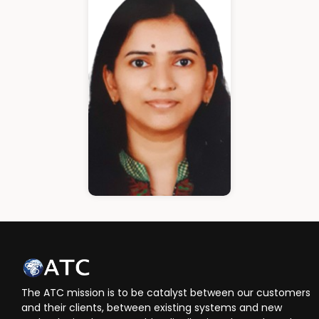
Cloud Architect
Ann Roshin
HR Manager
The ATC mission is to be catalyst between our customers
and their clients, between existing systems and new