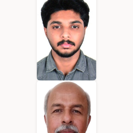
Application Developer
Emmanuel
Application Developer