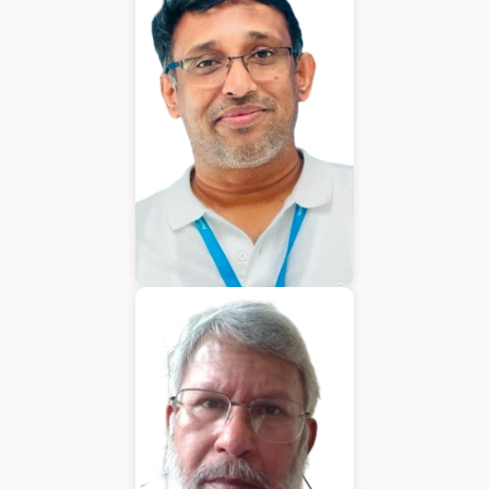
Chief Executive Officer
Varughese Mathew
Chief Technical Officer