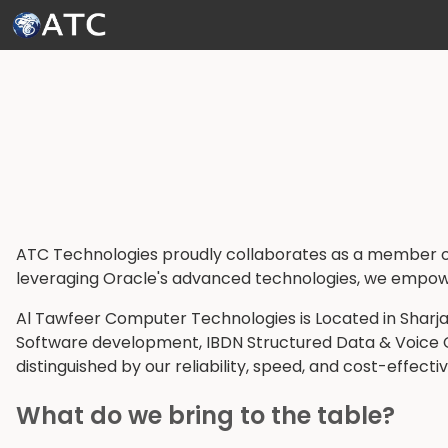
Skip to Main Content
ATC Technologies proudly collaborates as a member of
leveraging Oracle's advanced technologies, we empower o
Al Tawfeer Computer Technologies is Located in Sharjah
Software development, IBDN Structured Data & Voice Cab
distinguished by our reliability, speed, and cost-effecti
What do we bring to the table?