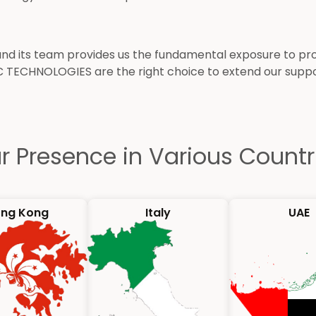
its team provides us the fundamental exposure to provi
C TECHNOLOGIES are the right choice to extend our sup
r Presence in Various Countr
ng Kong
Italy
UAE