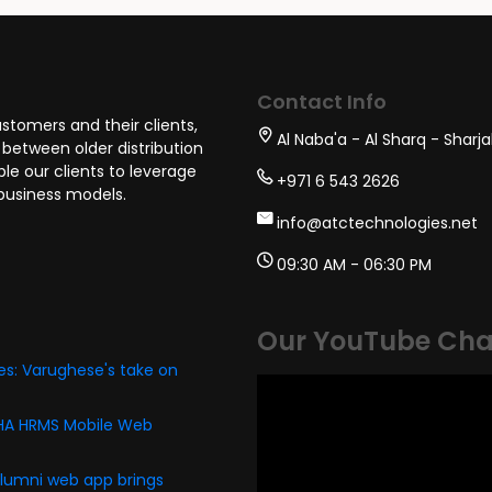
tion Developer
BDM
Cloud Arch
Contact Info
stomers and their clients,
Al Naba'a - Al Sharq - Sharj
between older distribution
e our clients to leverage
+971 6 543 2626
business models.
info@atctechnologies.net
09:30 AM - 06:30 PM
Our YouTube Cha
s: Varughese's take on
PHA HRMS Mobile Web
alumni web app brings