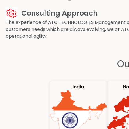
Consulting Approach
The experience of ATC TECHNOLOGIES Management and 
customers needs which are always evolving, we at AT
operational agility.
Ou
India
Ho