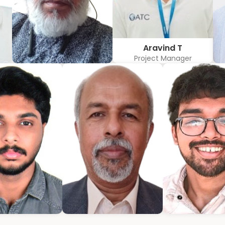
Aravind T
Project Manager
w
Hubert Coelho
r
Business Solution Advisor
mmanuel
Bijumon
Jeffrin M