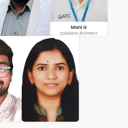
Mani G
Solutions Architect
Karkuvelraja T V
Consultant
athew
Ann Roshin