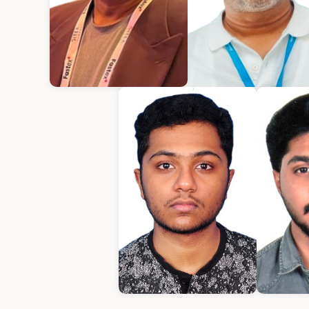
Kurian Mathew
Varughese Mathe
Chief Executive Officer
Chief Technical Office
Amrith
E