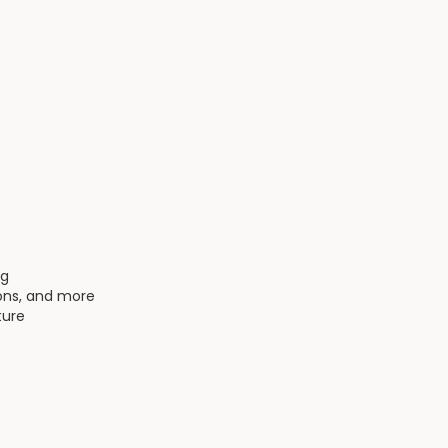
ng
ions, and more
ture