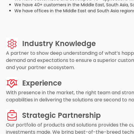
We have 40+ customers in the Middle East, South Asia, S
We have offices in the Middle East and South Asia region
Industry Knowledge
A partner to show deep understanding of what’s happen
demand and expectations to ensure a superior custo
and your partner ecosystem.
Experience
With presence in the market, the right team and stron
capabilities in delivering the solutions are second to 
Strategic Partnership
Our portfolio of products and solutions provides the 
investments made. We bring best-of-the-breed techn