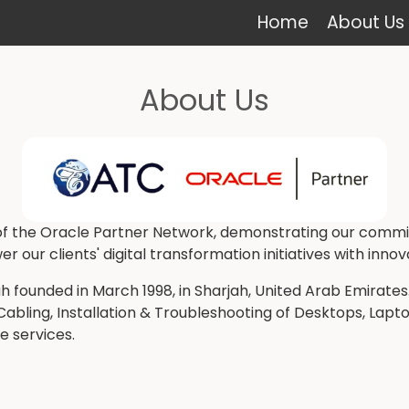
Home
About Us
About Us
 the Oracle Partner Network, demonstrating our commitm
ur clients' digital transformation initiatives with innov
 founded in March 1998, in Sharjah, United Arab Emirates
ling, Installation & Troubleshooting of Desktops, Laptops
ve services.