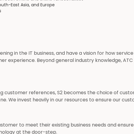
outh-East Asia, and Europe
s
ing in the IT business, and have a vision for how service
mer experience. Beyond general industry knowledge, ATC
g customer references, S2 becomes the choice of customer
none. We invest heavily in our resources to ensure our cus
customer to meet their existing business needs and ensur
ology at the door-step.