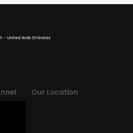
itect
HR Manager
ah - United Arab Emirates
nnel
Our Location