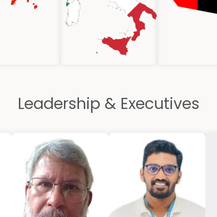
Leadership & Executives