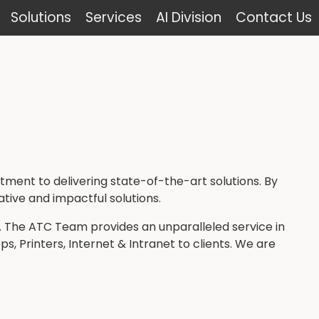
Solutions
Services
AI Division
Contact Us
ent to delivering state-of-the-art solutions. By
ative and impactful solutions.
. The ATC Team provides an unparalleled service in
, Printers, Internet & Intranet to clients. We are