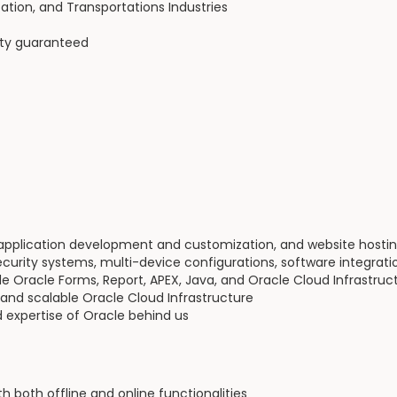
tion, and Transportations Industries
ity guaranteed
 application development and customization, and website hosti
ecurity systems, multi-device configurations, software integrat
de Oracle Forms, Report, APEX, Java, and Oracle Cloud Infrastruc
 and scalable Oracle Cloud Infrastructure
 expertise of Oracle behind us
both offline and online functionalities