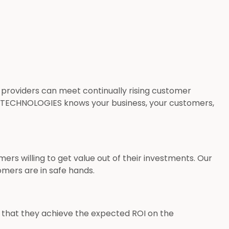
 providers can meet continually rising customer
 TECHNOLOGIES knows your business, your customers,
s willing to get value out of their investments. Our
tomers are in safe hands.
e that they achieve the expected ROI on the