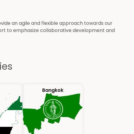
de an agile and flexible approach towards our
port to emphasize collaborative development and
ies
Bangkok