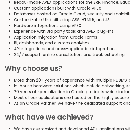
Ready-made APEX applications for the ERP, Finance, Educa
Custom applications built with Oracle APEX
Databases hosted on Oracle Cloud, security and scalabil
Customizable UIs built using CSS, HTML5, and JS
Hardware integrations using APEX
Experience with 3rd party tools and APEX plug-ins
Application migration from Oracle Forms
BI, dashboards, and custom analytics
API integrations and cross-application integrations
24/7 support, online consultation, and troubleshooting
Why choose us?
More than 20+ years of experience with multiple RDBMS,
In-house hardware solutions which include networking, s
20 years of specialization in Oracle products which inclu
Most of our applications are hosted on the highly secure
As an Oracle Partner, we have the dedicated support and
What have we achieved?
We have customized and developed 40+ applications with 