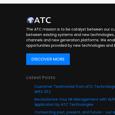
Application Developer
Applica
The ATC mission is to be catalyst between our cu
between existing systems and new technologies, 
channels and new generation platforms. We enabl
opportunities provided by new technologies and 
DISCOVER MORE
Latest Posts
Customer Testimonial from ATC Technologie
APEX 23.2
Revolutionize Your HR Management with AL
Application by ATC Technologies
Connecting past, present, and future – our 