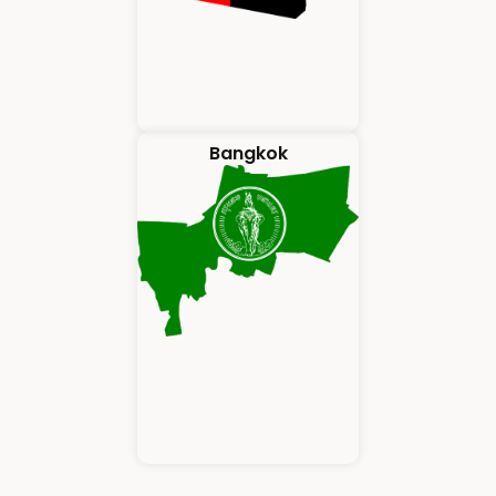
Bangkok