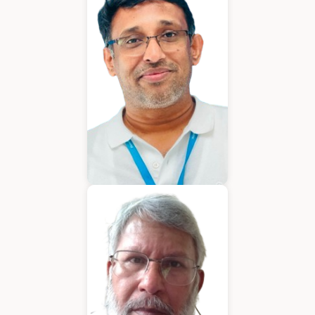
Chief Executive Officer
Varughese Mathew
Chief Technical Officer