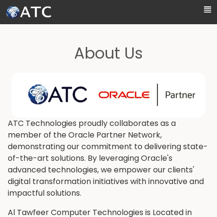
Skip to Main Content
About Us
ATC Technologies proudly collaborates as a
member of the Oracle Partner Network,
demonstrating our commitment to delivering state-
of-the-art solutions. By leveraging Oracle's
advanced technologies, we empower our clients'
digital transformation initiatives with innovative and
impactful solutions.
Al Tawfeer Computer Technologies is Located in