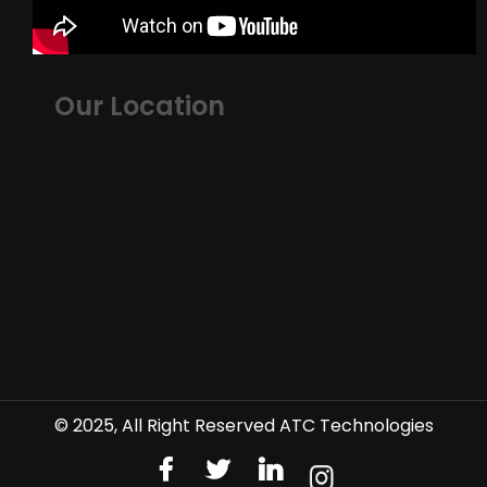
Our Location
© 2025, All Right Reserved ATC Technologies