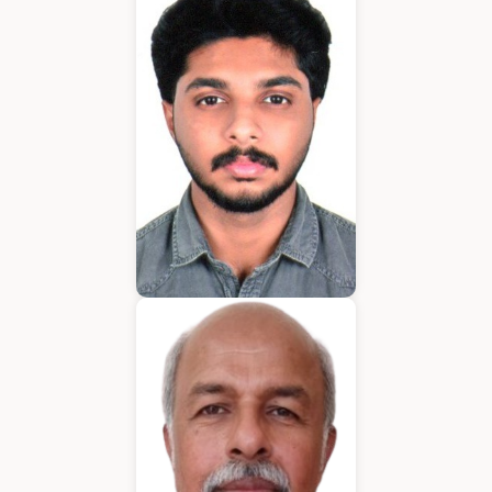
Application Developer
Emmanuel
Application Developer