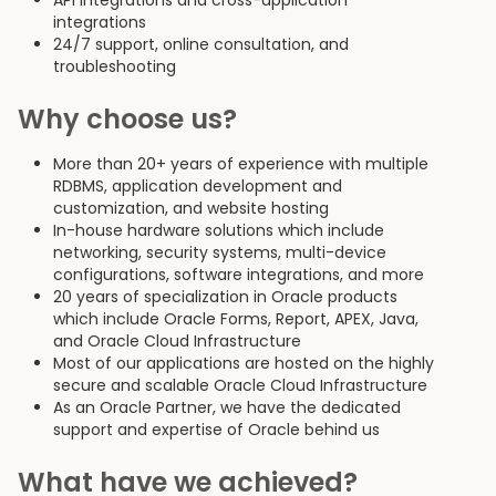
API integrations and cross-application
integrations
24/7 support, online consultation, and
troubleshooting
Why choose us?
More than 20+ years of experience with multiple
RDBMS, application development and
customization, and website hosting
In-house hardware solutions which include
networking, security systems, multi-device
configurations, software integrations, and more
20 years of specialization in Oracle products
which include Oracle Forms, Report, APEX, Java,
and Oracle Cloud Infrastructure
Most of our applications are hosted on the highly
secure and scalable Oracle Cloud Infrastructure
As an Oracle Partner, we have the dedicated
support and expertise of Oracle behind us
What have we achieved?