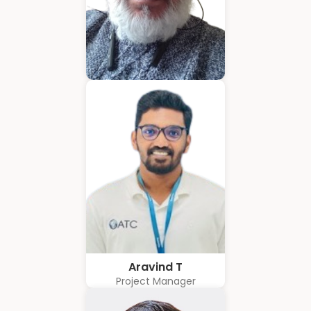
Hubert Coelho
Business Solution Advisor
Aravind T
Project Manager