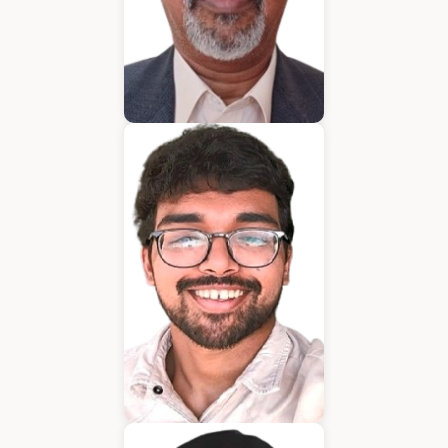
Bijumon
BDM
Jeffrin Mathew