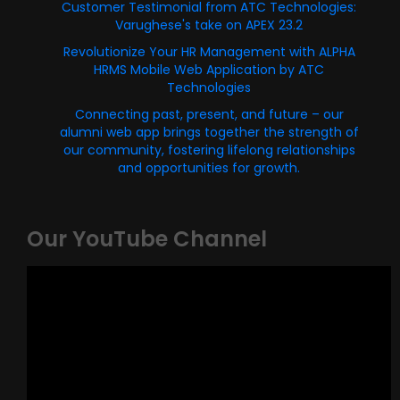
Customer Testimonial from ATC Technologies:
Varughese's take on APEX 23.2
Revolutionize Your HR Management with ALPHA
HRMS Mobile Web Application by ATC
Technologies
Connecting past, present, and future – our
alumni web app brings together the strength of
our community, fostering lifelong relationships
and opportunities for growth.
Our YouTube Channel