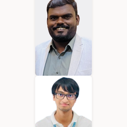
Karkuvelraja T V
Consultant