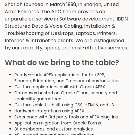
Sharjah founded in March 1998, in Sharjah, United
Arab Emirates. The ATC Team provides an
unparalleled service in Software development, IBDN
Structured Data & Voice Cabling, Installation &
Troubleshooting of Desktops, Laptops, Printers,
Internet & Intranet to clients. We are distinguished
by our reliability, speed, and cost-effective services.
What do we bring to the table?
Ready-made APEX applications for the ERP,
Finance, Education, and Transportations Industries
Custom applications built with Oracle APEX
Databases hosted on Oracle Cloud, security and
scalability guaranteed
Customizable UIs built using CSS, HTML5, and JS
Hardware integrations using APEX
Experience with 3rd party tools and APEX plug-ins
Application migration from Oracle Forms
BI, dashboards, and custom analytics