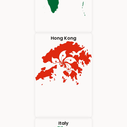
Hong Kong
Italy