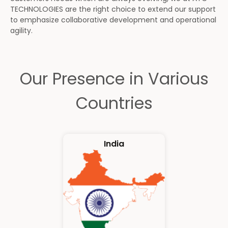
TECHNOLOGIES are the right choice to extend our support
to emphasize collaborative development and operational
agility.
Our Presence in Various
Countries
India