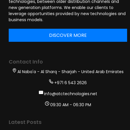
technologies, between older distribution channels and
new generation platforms. We enable our clients to
leverage opportunities provided by new technologies and
business models.
DISCOVER MORE
Contact Info
Al Naba'a - Al Sharq - Sharjah - United Arab Emirates
+971 6 543 2626
info@atctechnologies.net
09:30 AM - 06:30 PM
Latest Posts