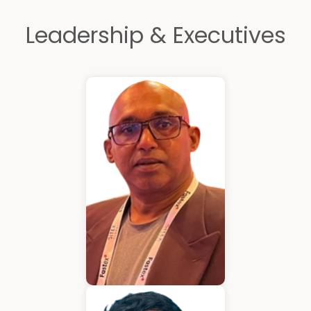
Leadership & Executives
Kurian Mathew