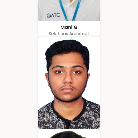
Mani G
Solutions Architect
Amrith