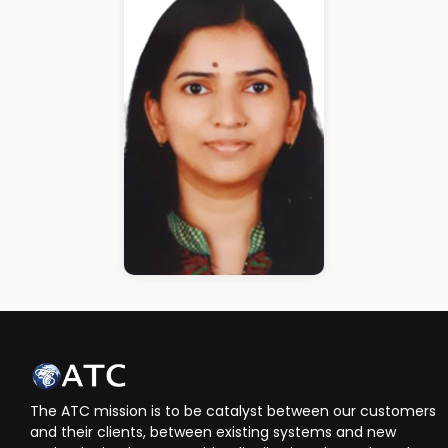
Cloud Architect
Ann Roshin
HR Manager
The ATC mission is to be catalyst between our customers
and their clients, between existing systems and new