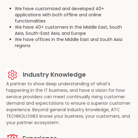
We have customized and developed 40+
applications with both offline and online
functionalities
We have 40+ customers in the Middle East, South
Asia, South-East Asia, and Europe
We have offices in the Middle East and South Asia
regions
Industry Knowledge
A partner to show deep understanding of what’s
happening in the IT business, and have a vision for how
service providers can meet continually rising customer
demand and expectations to ensure a superior customer
experience. Beyond general industry knowledge, ATC
TECHNOLOGIES knows your business, your customers, and
your partner ecosystem.