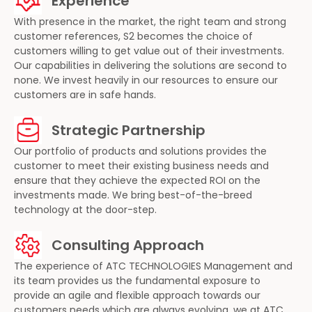
Experience
With presence in the market, the right team and strong
customer references, S2 becomes the choice of
customers willing to get value out of their investments.
Our capabilities in delivering the solutions are second to
none. We invest heavily in our resources to ensure our
customers are in safe hands.
Strategic Partnership
Our portfolio of products and solutions provides the
customer to meet their existing business needs and
ensure that they achieve the expected ROI on the
investments made. We bring best-of-the-breed
technology at the door-step.
Consulting Approach
The experience of ATC TECHNOLOGIES Management and
its team provides us the fundamental exposure to
provide an agile and flexible approach towards our
customers needs which are always evolving, we at ATC