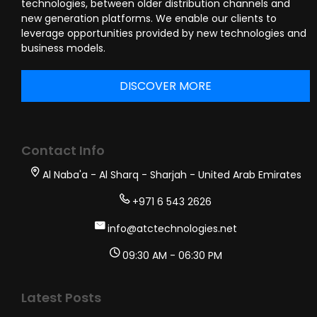
technologies, between older distribution channels and
new generation platforms. We enable our clients to
leverage opportunities provided by new technologies and
business models.
DISCOVER MORE
Contact Info
Al Naba'a - Al Sharq - Sharjah - United Arab Emirates
+971 6 543 2626
info@atctechnologies.net
09:30 AM - 06:30 PM
Latest Posts