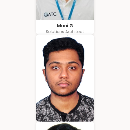
Mani G
Solutions Architect
Amrith