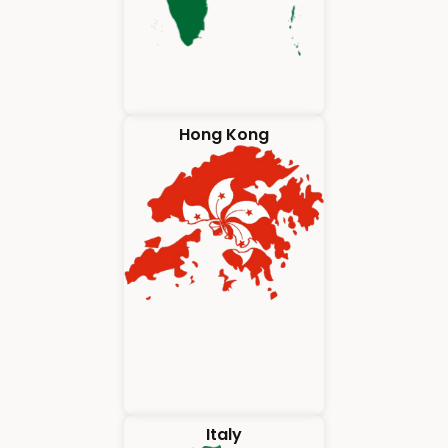
Hong Kong
Italy