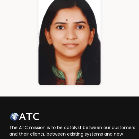
Cloud Architect
Ann Roshin
HR Manager
The ATC mission is to be catalyst between our customers
and their clients, between existing systems and new