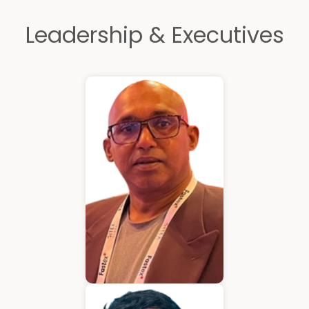
Leadership & Executives
Kurian Mathew