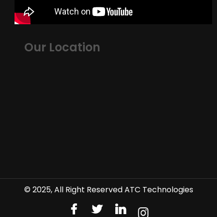
Our Location
© 2025, All Right Reserved ATC Technologies