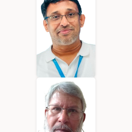
Chief Executive Officer
Varughese Mathew
Chief Technical Officer