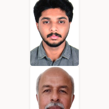
Application Developer
Emmanuel
Application Developer