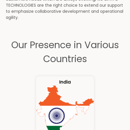
TECHNOLOGIES are the right choice to extend our support
to emphasize collaborative development and operational
agility.
Our Presence in Various
Countries
India