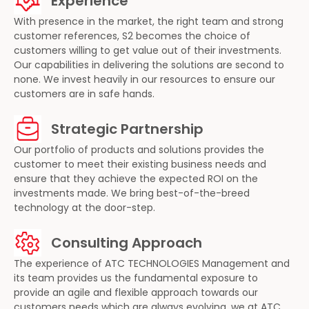
Experience
With presence in the market, the right team and strong
customer references, S2 becomes the choice of
customers willing to get value out of their investments.
Our capabilities in delivering the solutions are second to
none. We invest heavily in our resources to ensure our
customers are in safe hands.
Strategic Partnership
Our portfolio of products and solutions provides the
customer to meet their existing business needs and
ensure that they achieve the expected ROI on the
investments made. We bring best-of-the-breed
technology at the door-step.
Consulting Approach
The experience of ATC TECHNOLOGIES Management and
its team provides us the fundamental exposure to
provide an agile and flexible approach towards our
customers needs which are always evolving, we at ATC