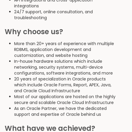
API integrations and cross-application
integrations
24/7 support, online consultation, and
troubleshooting
Why choose us?
More than 20+ years of experience with multiple
RDBMS, application development and
customization, and website hosting
In-house hardware solutions which include
networking, security systems, multi-device
configurations, software integrations, and more
20 years of specialization in Oracle products
which include Oracle Forms, Report, APEX, Java,
and Oracle Cloud Infrastructure
Most of our applications are hosted on the highly
secure and scalable Oracle Cloud Infrastructure
As an Oracle Partner, we have the dedicated
support and expertise of Oracle behind us
What have we achieved?