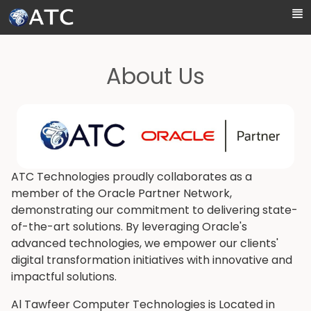
Skip to Main Content
About Us
ATC Technologies proudly collaborates as a
member of the Oracle Partner Network,
demonstrating our commitment to delivering state-
of-the-art solutions. By leveraging Oracle's
advanced technologies, we empower our clients'
digital transformation initiatives with innovative and
impactful solutions.
Al Tawfeer Computer Technologies is Located in