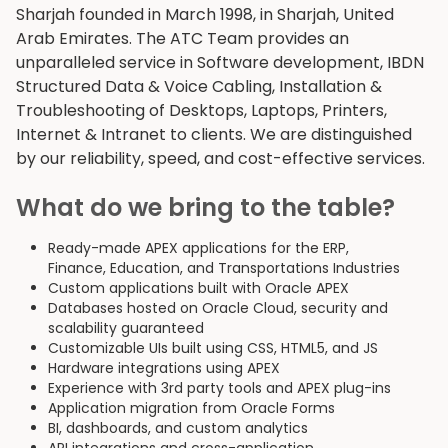
Sharjah founded in March 1998, in Sharjah, United
Arab Emirates. The ATC Team provides an
unparalleled service in Software development, IBDN
Structured Data & Voice Cabling, Installation &
Troubleshooting of Desktops, Laptops, Printers,
Internet & Intranet to clients. We are distinguished
by our reliability, speed, and cost-effective services.
What do we bring to the table?
Ready-made APEX applications for the ERP,
Finance, Education, and Transportations Industries
Custom applications built with Oracle APEX
Databases hosted on Oracle Cloud, security and
scalability guaranteed
Customizable UIs built using CSS, HTML5, and JS
Hardware integrations using APEX
Experience with 3rd party tools and APEX plug-ins
Application migration from Oracle Forms
BI, dashboards, and custom analytics