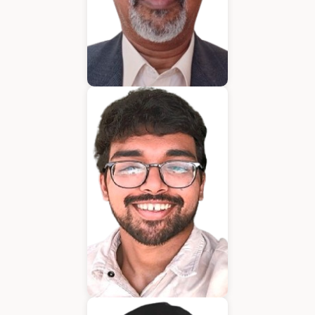
Bijumon
BDM
Jeffrin Mathew