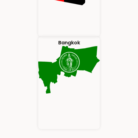
Bangkok