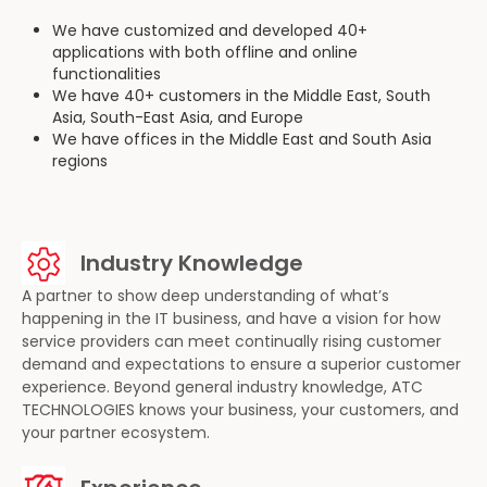
We have customized and developed 40+
applications with both offline and online
functionalities
We have 40+ customers in the Middle East, South
Asia, South-East Asia, and Europe
We have offices in the Middle East and South Asia
regions
Industry Knowledge
A partner to show deep understanding of what’s
happening in the IT business, and have a vision for how
service providers can meet continually rising customer
demand and expectations to ensure a superior customer
experience. Beyond general industry knowledge, ATC
TECHNOLOGIES knows your business, your customers, and
your partner ecosystem.