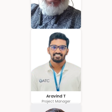
Hubert Coelho
Business Solution Advisor
Aravind T
Project Manager