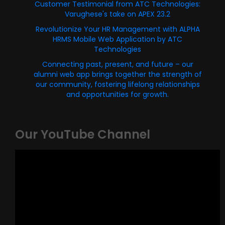
Customer Testimonial from ATC Technologies:
Varughese's take on APEX 23.2
Revolutionize Your HR Management with ALPHA
HRMS Mobile Web Application by ATC
Technologies
Connecting past, present, and future – our
alumni web app brings together the strength of
our community, fostering lifelong relationships
and opportunities for growth.
Our YouTube Channel