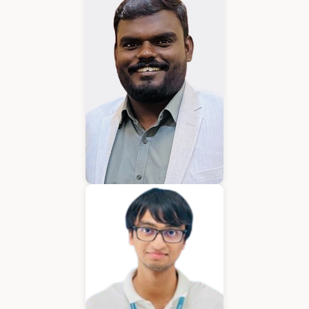
Karkuvelraja T V
Consultant