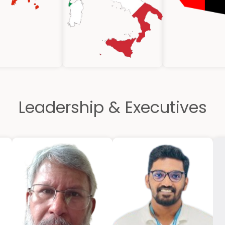
Leadership & Executives