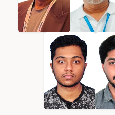
Kurian Mathew
Varughese Mathe
Chief Executive Officer
Chief Technical Office
Amrith
E