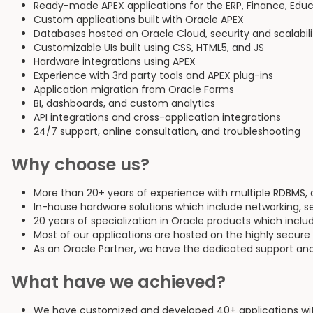
Ready-made APEX applications for the ERP, Finance, Educa
Custom applications built with Oracle APEX
Databases hosted on Oracle Cloud, security and scalabil
Customizable UIs built using CSS, HTML5, and JS
Hardware integrations using APEX
Experience with 3rd party tools and APEX plug-ins
Application migration from Oracle Forms
BI, dashboards, and custom analytics
API integrations and cross-application integrations
24/7 support, online consultation, and troubleshooting
Why choose us?
More than 20+ years of experience with multiple RDBMS,
In-house hardware solutions which include networking, s
20 years of specialization in Oracle products which inclu
Most of our applications are hosted on the highly secure
As an Oracle Partner, we have the dedicated support and
What have we achieved?
We have customized and developed 40+ applications with 