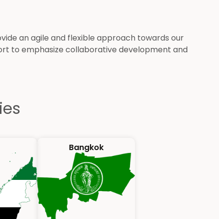
de an agile and flexible approach towards our
port to emphasize collaborative development and
ies
Bangkok