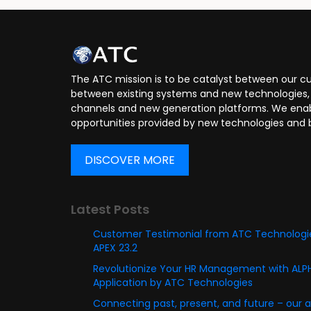
Application Developer
Applica
The ATC mission is to be catalyst between our cu
between existing systems and new technologies, 
channels and new generation platforms. We enabl
opportunities provided by new technologies and 
DISCOVER MORE
Latest Posts
Customer Testimonial from ATC Technologie
APEX 23.2
Revolutionize Your HR Management with AL
Application by ATC Technologies
Connecting past, present, and future – our 