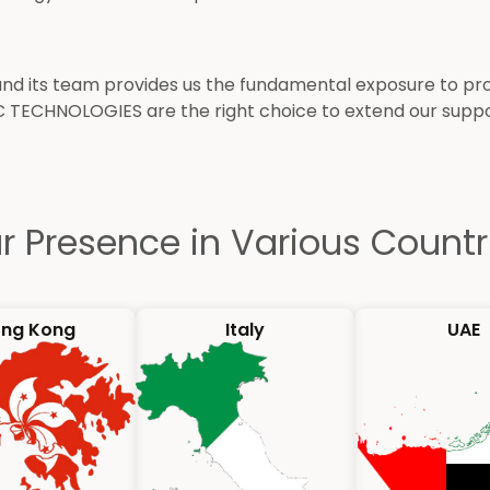
its team provides us the fundamental exposure to provi
C TECHNOLOGIES are the right choice to extend our sup
r Presence in Various Countr
ng Kong
Italy
UAE