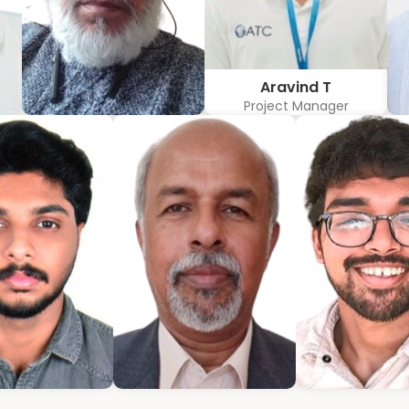
Aravind T
Project Manager
w
Hubert Coelho
r
Business Solution Advisor
mmanuel
Bijumon
Jeffrin M