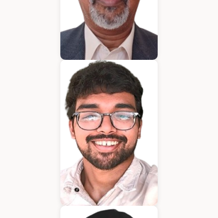
Bijumon
BDM
Jeffrin Mathew