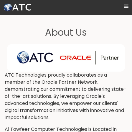
Skip to Main Content
About Us
ATC Technologies proudly collaborates as a
member of the Oracle Partner Network,
demonstrating our commitment to delivering state-
of-the-art solutions. By leveraging Oracle's
advanced technologies, we empower our clients'
digital transformation initiatives with innovative and
impactful solutions.
Al Tawfeer Computer Technologies is Located in