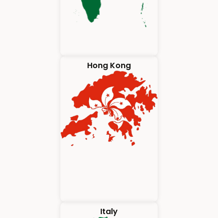
Hong Kong
Italy