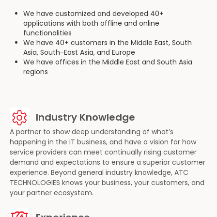
We have customized and developed 40+
applications with both offline and online
functionalities
We have 40+ customers in the Middle East, South
Asia, South-East Asia, and Europe
We have offices in the Middle East and South Asia
regions
Industry Knowledge
A partner to show deep understanding of what’s
happening in the IT business, and have a vision for how
service providers can meet continually rising customer
demand and expectations to ensure a superior customer
experience. Beyond general industry knowledge, ATC
TECHNOLOGIES knows your business, your customers, and
your partner ecosystem.