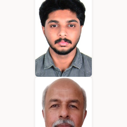
Application Developer
Emmanuel
Application Developer