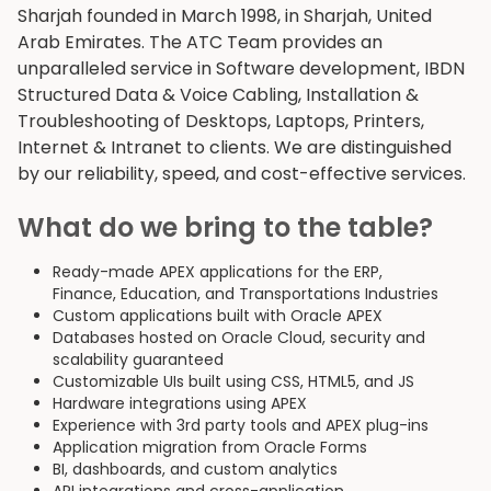
Sharjah founded in March 1998, in Sharjah, United
Arab Emirates. The ATC Team provides an
unparalleled service in Software development, IBDN
Structured Data & Voice Cabling, Installation &
Troubleshooting of Desktops, Laptops, Printers,
Internet & Intranet to clients. We are distinguished
by our reliability, speed, and cost-effective services.
What do we bring to the table?
Ready-made APEX applications for the ERP,
Finance, Education, and Transportations Industries
Custom applications built with Oracle APEX
Databases hosted on Oracle Cloud, security and
scalability guaranteed
Customizable UIs built using CSS, HTML5, and JS
Hardware integrations using APEX
Experience with 3rd party tools and APEX plug-ins
Application migration from Oracle Forms
BI, dashboards, and custom analytics