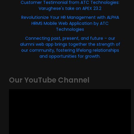
Customer Testimonial from ATC Technologies:
Varughese's take on APEX 23.2
Revolutionize Your HR Management with ALPHA
HRMS Mobile Web Application by ATC
Technologies
Connecting past, present, and future – our
alumni web app brings together the strength of
our community, fostering lifelong relationships
and opportunities for growth.
Our YouTube Channel