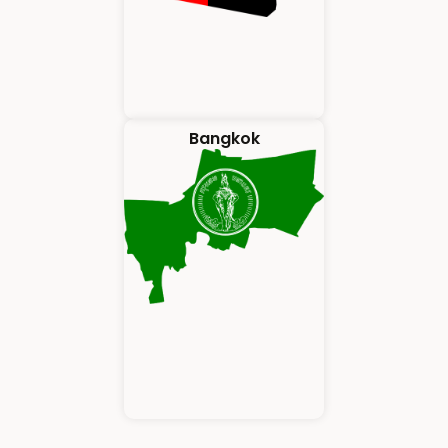
Bangkok