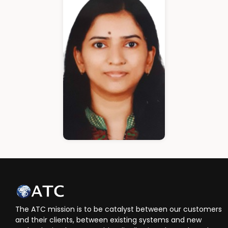
Cloud Architect
Ann Roshin
HR Manager
The ATC mission is to be catalyst between our customers
and their clients, between existing systems and new