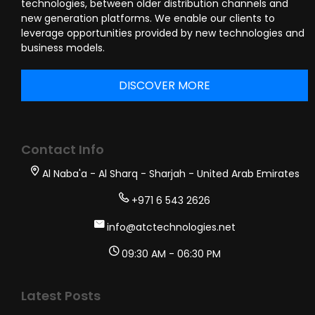
technologies, between older distribution channels and
new generation platforms. We enable our clients to
leverage opportunities provided by new technologies and
business models.
DISCOVER MORE
Contact Info
Al Naba'a - Al Sharq - Sharjah - United Arab Emirates
+971 6 543 2626
info@atctechnologies.net
09:30 AM - 06:30 PM
Latest Posts