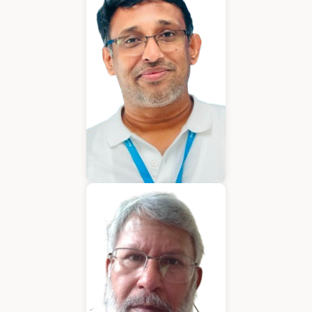
Chief Executive Officer
Varughese Mathew
Chief Technical Officer