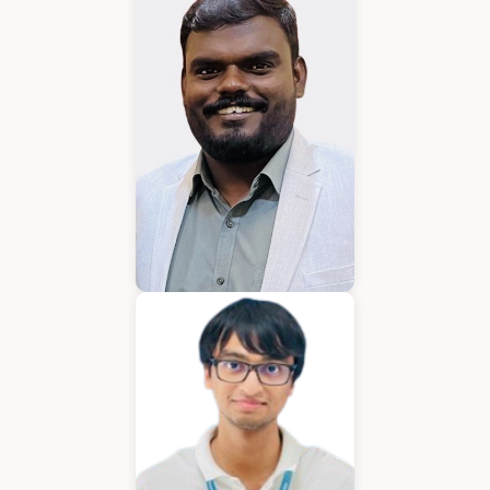
Karkuvelraja T V
Consultant