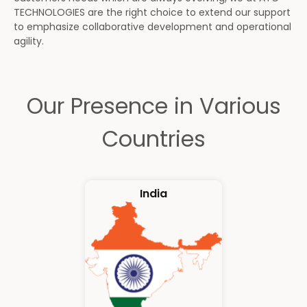
TECHNOLOGIES are the right choice to extend our support
to emphasize collaborative development and operational
agility.
Our Presence in Various
Countries
India