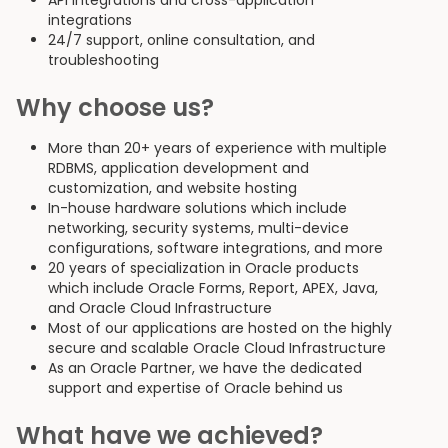
API integrations and cross-application
integrations
24/7 support, online consultation, and
troubleshooting
Why choose us?
More than 20+ years of experience with multiple
RDBMS, application development and
customization, and website hosting
In-house hardware solutions which include
networking, security systems, multi-device
configurations, software integrations, and more
20 years of specialization in Oracle products
which include Oracle Forms, Report, APEX, Java,
and Oracle Cloud Infrastructure
Most of our applications are hosted on the highly
secure and scalable Oracle Cloud Infrastructure
As an Oracle Partner, we have the dedicated
support and expertise of Oracle behind us
What have we achieved?