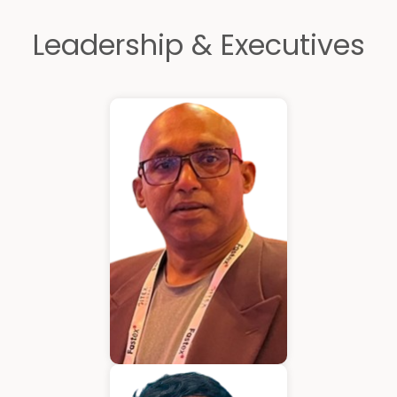
Leadership & Executives
Kurian Mathew