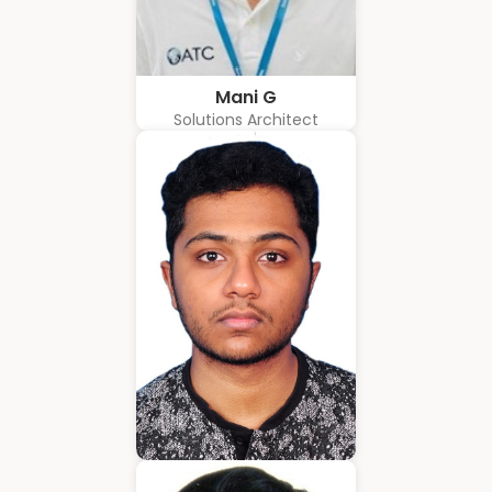
Mani G
Solutions Architect
Amrith