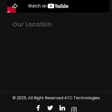
Our Location
© 2025, All Right Reserved ATC Technologies