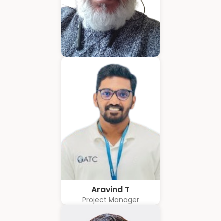
Hubert Coelho
Business Solution Advisor
Aravind T
Project Manager