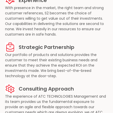
Experience
With presence in the market, the right team and strong
customer references, S2 becomes the choice of
customers willing to get value out of their investments.
Our capabilities in delivering the solutions are second to
none. We invest heavily in our resources to ensure our
customers are in safe hands.
Strategic Partnership
Our portfolio of products and solutions provides the
customer to meet their existing business needs and
ensure that they achieve the expected ROI on the
investments made. We bring best-of-the-breed
technology at the door-step.
Consulting Approach
The experience of ATC TECHNOLOGIES Management and
its team provides us the fundamental exposure to
provide an agile and flexible approach towards our
customers needs which are always evolving, we at ATC