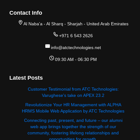
Contact Info
Al Naba'a - Al Sharq - Sharjah - United Arab Emirates
+971 6 543 2626
info@atctechnologies.net
09:30 AM - 06:30 PM
Latest Posts
Customer Testimonial from ATC Technologies:
Varughese's take on APEX 23.2
Revolutionize Your HR Management with ALPHA
HRMS Mobile Web Application by ATC Technologies
Connecting past, present, and future – our alumni
web app brings together the strength of our
community, fostering lifelong relationships and
opportunities for growth.