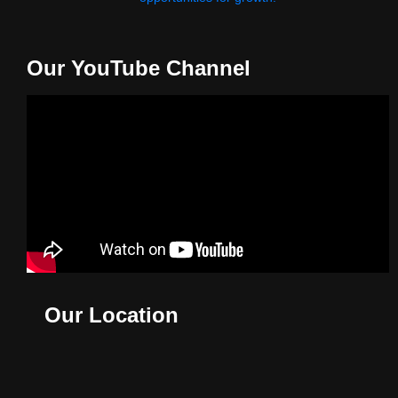
Our YouTube Channel
Our Location