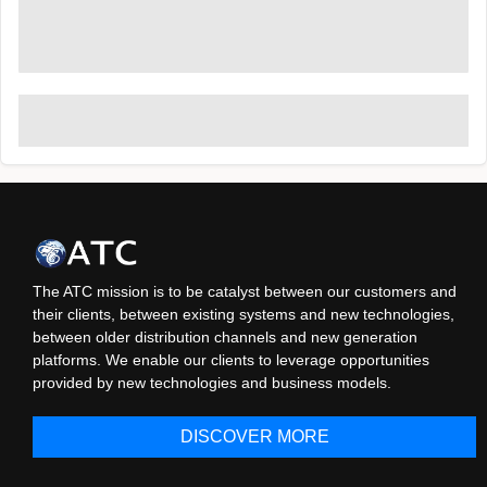
The ATC mission is to be catalyst between our customers and
their clients, between existing systems and new technologies,
between older distribution channels and new generation
platforms. We enable our clients to leverage opportunities
provided by new technologies and business models.
DISCOVER MORE