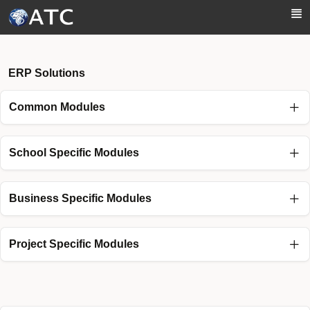
Skip to Main Content
ERP Solutions
Common Modules
School Specific Modules
Business Specific Modules
Project Specific Modules