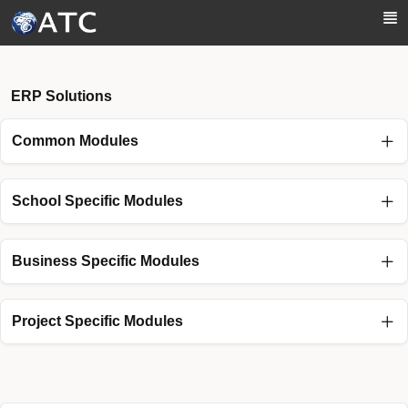
Skip to Main Content
ERP Solutions
Common Modules
School Specific Modules
Business Specific Modules
Project Specific Modules