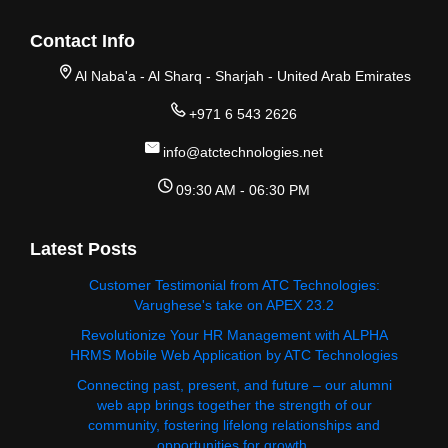
Contact Info
Al Naba'a - Al Sharq - Sharjah - United Arab Emirates
+971 6 543 2626
info@atctechnologies.net
09:30 AM - 06:30 PM
Latest Posts
Customer Testimonial from ATC Technologies:
Varughese's take on APEX 23.2
Revolutionize Your HR Management with ALPHA
HRMS Mobile Web Application by ATC Technologies
Connecting past, present, and future – our alumni
web app brings together the strength of our
community, fostering lifelong relationships and
opportunities for growth.