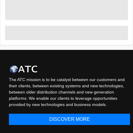
The ATC mission is to be catalyst between our customers and
their clients, between existing systems and new technologies,
between older distribution channels and new generation
platforms. We enable our clients to leverage opportunities
provided by new technologies and business models.
DISCOVER MORE