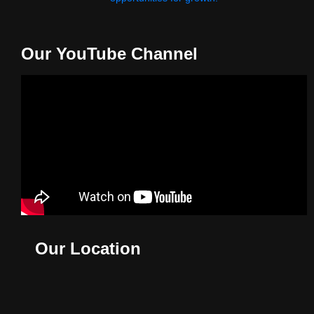
Our YouTube Channel
Our Location