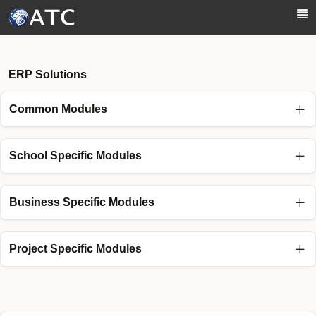
Skip to Main Content
ERP Solutions
Common Modules
School Specific Modules
Business Specific Modules
Project Specific Modules