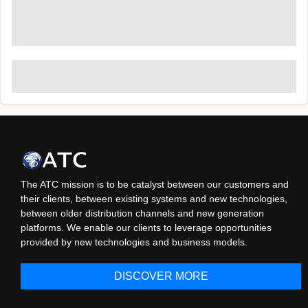
The ATC mission is to be catalyst between our customers and
their clients, between existing systems and new technologies,
between older distribution channels and new generation
platforms. We enable our clients to leverage opportunities
provided by new technologies and business models.
DISCOVER MORE