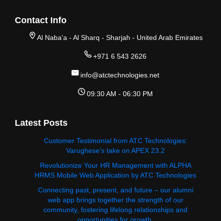
Contact Info
Al Naba'a - Al Sharq - Sharjah - United Arab Emirates
+971 6 543 2626
info@atctechnologies.net
09:30 AM - 06:30 PM
Latest Posts
Customer Testimonial from ATC Technologies:
Varughese's take on APEX 23.2
Revolutionize Your HR Management with ALPHA
HRMS Mobile Web Application by ATC Technologies
Connecting past, present, and future – our alumni
web app brings together the strength of our
community, fostering lifelong relationships and
opportunities for growth.