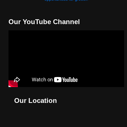
Our YouTube Channel
Our Location