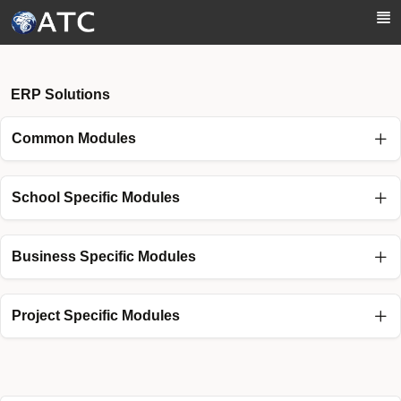
Skip to Main Content
ERP Solutions
Common Modules
School Specific Modules
Business Specific Modules
Project Specific Modules