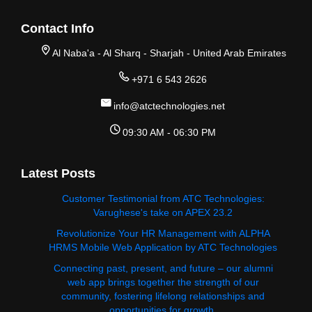
Contact Info
Al Naba'a - Al Sharq - Sharjah - United Arab Emirates
+971 6 543 2626
info@atctechnologies.net
09:30 AM - 06:30 PM
Latest Posts
Customer Testimonial from ATC Technologies:
Varughese's take on APEX 23.2
Revolutionize Your HR Management with ALPHA
HRMS Mobile Web Application by ATC Technologies
Connecting past, present, and future – our alumni
web app brings together the strength of our
community, fostering lifelong relationships and
opportunities for growth.