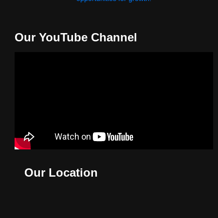
Our YouTube Channel
Our Location