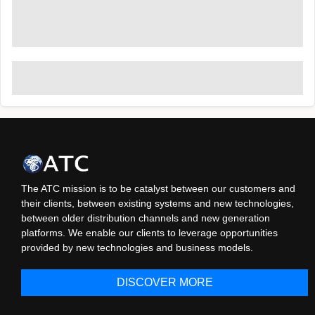
The ATC mission is to be catalyst between our customers and
their clients, between existing systems and new technologies,
between older distribution channels and new generation
platforms. We enable our clients to leverage opportunities
provided by new technologies and business models.
DISCOVER MORE