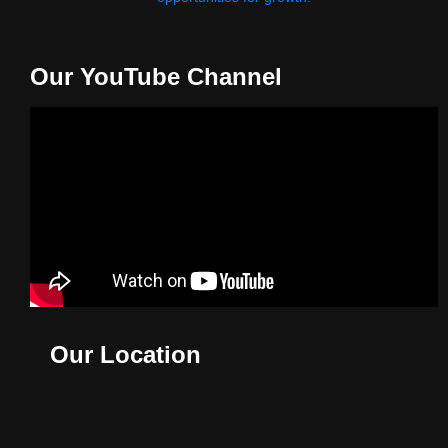
Our YouTube Channel
Our Location