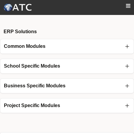
Skip to Main Content
ERP Solutions
Common Modules
School Specific Modules
Business Specific Modules
Project Specific Modules