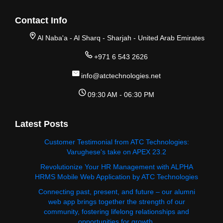
Contact Info
Al Naba'a - Al Sharq - Sharjah - United Arab Emirates
+971 6 543 2626
info@atctechnologies.net
09:30 AM - 06:30 PM
Latest Posts
Customer Testimonial from ATC Technologies:
Varughese's take on APEX 23.2
Revolutionize Your HR Management with ALPHA
HRMS Mobile Web Application by ATC Technologies
Connecting past, present, and future – our alumni
web app brings together the strength of our
community, fostering lifelong relationships and
opportunities for growth.