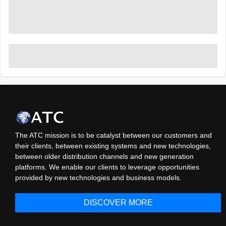
The ATC mission is to be catalyst between our customers and
their clients, between existing systems and new technologies,
between older distribution channels and new generation
platforms. We enable our clients to leverage opportunities
provided by new technologies and business models.
DISCOVER MORE