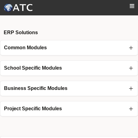
Skip to Main Content
ERP Solutions
Common Modules
School Specific Modules
Business Specific Modules
Project Specific Modules