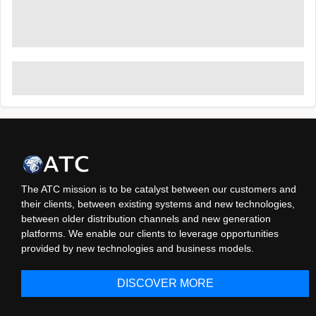
The ATC mission is to be catalyst between our customers and
their clients, between existing systems and new technologies,
between older distribution channels and new generation
platforms. We enable our clients to leverage opportunities
provided by new technologies and business models.
DISCOVER MORE