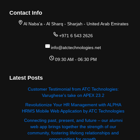
Contact Info
Al Naba'a - Al Sharq - Sharjah - United Arab Emirates
+971 6 543 2626
info@atctechnologies.net
09:30 AM - 06:30 PM
Latest Posts
Customer Testimonial from ATC Technologies:
Varughese's take on APEX 23.2
Revolutionize Your HR Management with ALPHA
HRMS Mobile Web Application by ATC Technologies
Connecting past, present, and future – our alumni
web app brings together the strength of our
community, fostering lifelong relationships and
opportunities for growth.