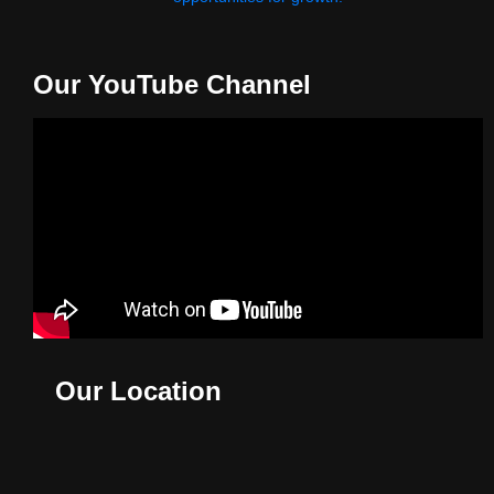
Our YouTube Channel
Our Location