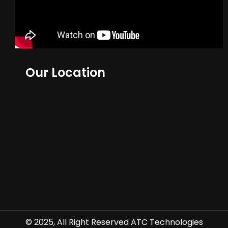
Our Location
© 2025, All Right Reserved ATC Technologies