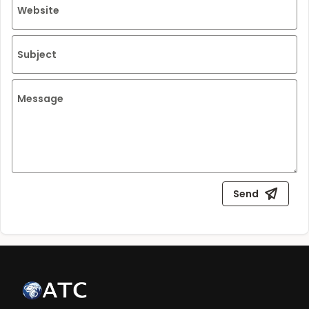
Website
Subject
Message
Send