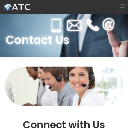
Skip to Main Content
Contact Us
Connect with Us