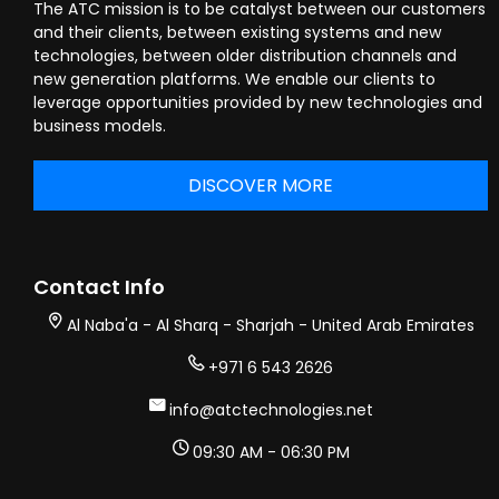
The ATC mission is to be catalyst between our customers
and their clients, between existing systems and new
technologies, between older distribution channels and
new generation platforms. We enable our clients to
leverage opportunities provided by new technologies and
business models.
DISCOVER MORE
Contact Info
Al Naba'a - Al Sharq - Sharjah - United Arab Emirates
+971 6 543 2626
info@atctechnologies.net
09:30 AM - 06:30 PM