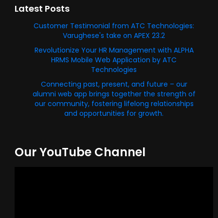
Latest Posts
Customer Testimonial from ATC Technologies:
Varughese's take on APEX 23.2
Revolutionize Your HR Management with ALPHA
HRMS Mobile Web Application by ATC
Technologies
Connecting past, present, and future – our
alumni web app brings together the strength of
our community, fostering lifelong relationships
and opportunities for growth.
Our YouTube Channel