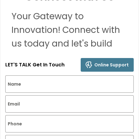
Your Gateway to
Innovation! Connect with
us today and let's build
remarkable solutions
LET'S TALK Get In Touch
Online Support
together.
Name
Email
Phone