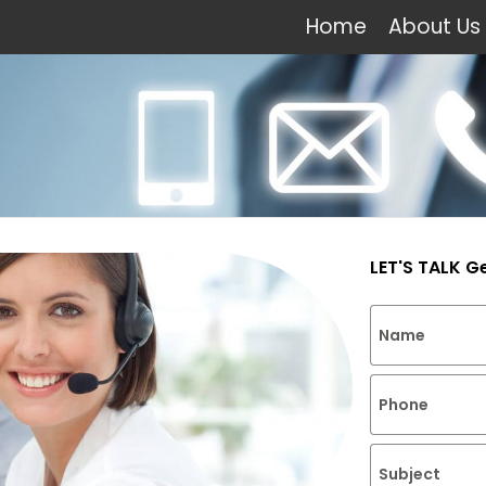
Home
About Us
LET'S TALK G
Name
Phone
Subject