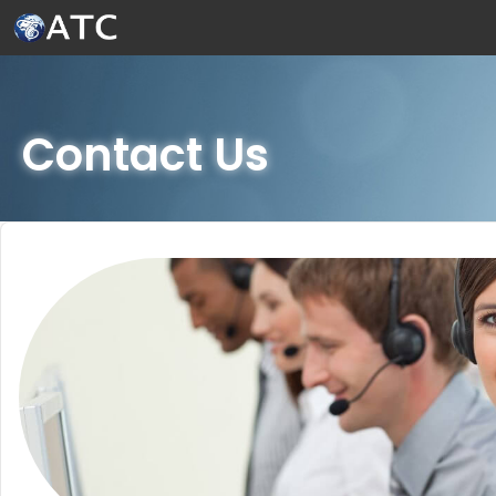
Skip to Main Content
Contact Us