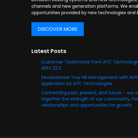
channels and new generation platforms. We enabl
opportunities provided by new technologies and 
DISCOVER MORE
Latest Posts
Customer Testimonial from ATC Technologie
APEX 23.2
Revolutionize Your HR Management with AL
Application by ATC Technologies
Connecting past, present, and future – our 
together the strength of our community, fost
relationships and opportunities for growth.