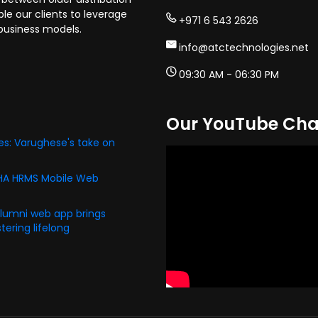
e our clients to leverage
+971 6 543 2626
business models.
info@atctechnologies.net
09:30 AM - 06:30 PM
Our YouTube Cha
s: Varughese's take on
PHA HRMS Mobile Web
alumni web app brings
ering lifelong