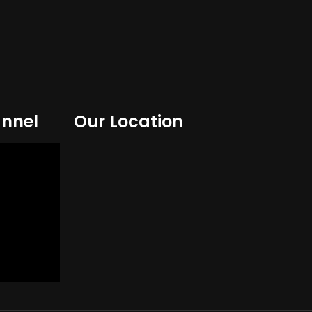
nnel
Our Location