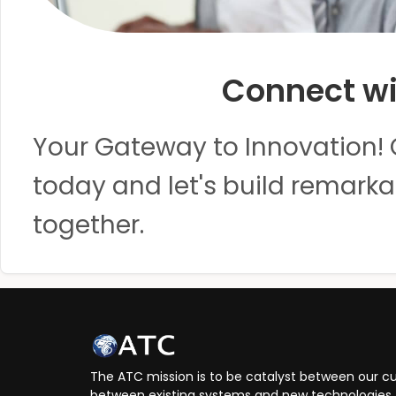
Connect wi
Your Gateway to Innovation! 
today and let's build remarka
together.
The ATC mission is to be catalyst between our cu
between existing systems and new technologies, 