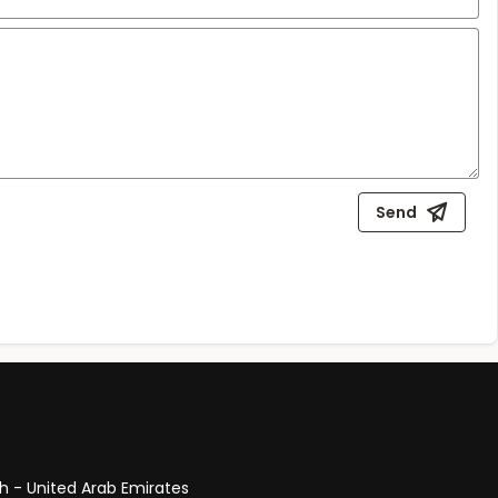
Send
ah - United Arab Emirates