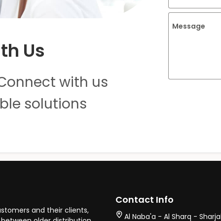
Message
th Us
Connect with us
ble solutions
Contact Info
stomers and their clients,
Al Naba'a - Al Sharq - Sharj
between older distribution