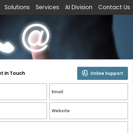
Solutions
Services
AI Division
Contact Us
et In Touch
Online Support
Email
Website