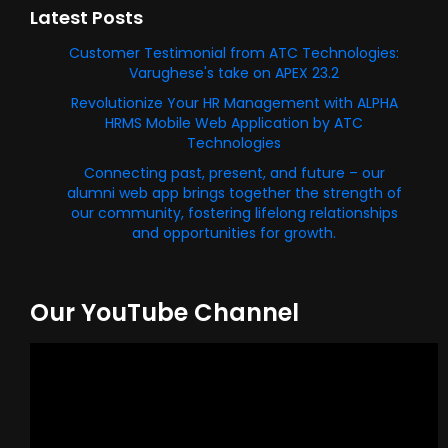
Latest Posts
Customer Testimonial from ATC Technologies:
Varughese's take on APEX 23.2
Revolutionize Your HR Management with ALPHA
HRMS Mobile Web Application by ATC
Technologies
Connecting past, present, and future – our
alumni web app brings together the strength of
our community, fostering lifelong relationships
and opportunities for growth.
Our YouTube Channel