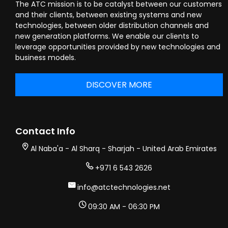
The ATC mission is to be catalyst between our customers
and their clients, between existing systems and new
technologies, between older distribution channels and
new generation platforms. We enable our clients to
leverage opportunities provided by new technologies and
business models.
DISCOVER MORE
Contact Info
Al Naba'a - Al Sharq - Sharjah - United Arab Emirates
+971 6 543 2626
info@atctechnologies.net
09:30 AM - 06:30 PM