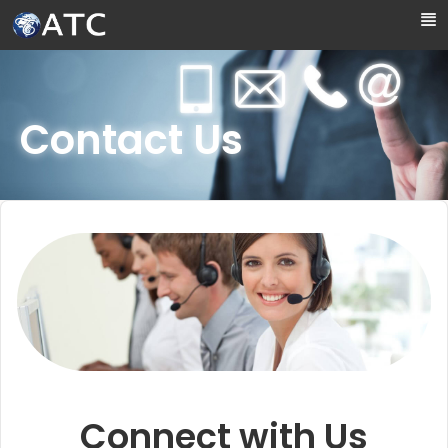
Skip to Main Content
Contact Us
Connect with Us