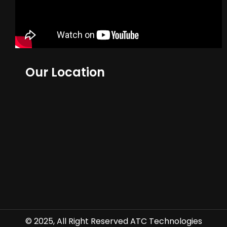
Our Location
© 2025, All Right Reserved ATC Technologies