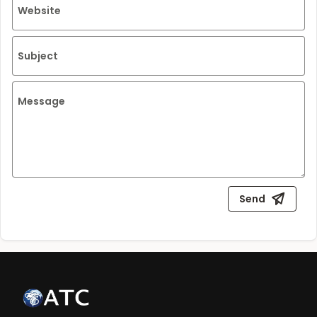
Website
Subject
Message
Send