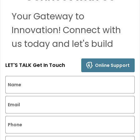
Your Gateway to
Innovation! Connect with
us today and let's build
remarkable solutions
LET'S TALK Get In Touch
Online Support
together.
Name
Email
Phone