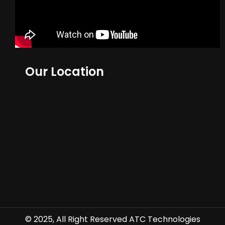
Our Location
© 2025, All Right Reserved ATC Technologies