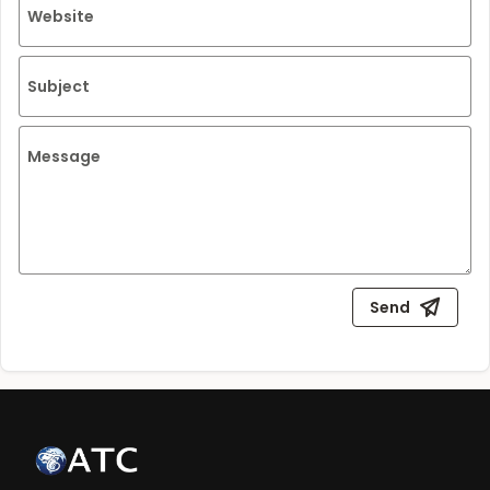
Website
Subject
Message
Send