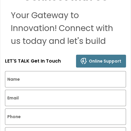
Your Gateway to
Innovation! Connect with
us today and let's build
remarkable solutions
LET'S TALK Get In Touch
Online Support
together.
Name
Email
Phone