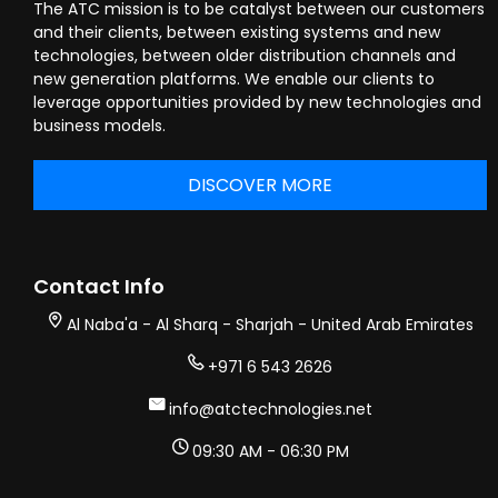
The ATC mission is to be catalyst between our customers
and their clients, between existing systems and new
technologies, between older distribution channels and
new generation platforms. We enable our clients to
leverage opportunities provided by new technologies and
business models.
DISCOVER MORE
Contact Info
Al Naba'a - Al Sharq - Sharjah - United Arab Emirates
+971 6 543 2626
info@atctechnologies.net
09:30 AM - 06:30 PM