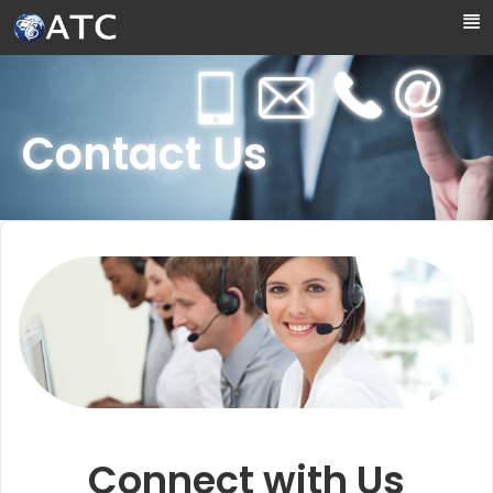
Skip to Main Content
Contact Us
Connect with Us