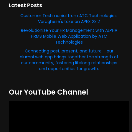
Latest Posts
Customer Testimonial from ATC Technologies:
Varughese's take on APEX 23.2
Revolutionize Your HR Management with ALPHA
HRMS Mobile Web Application by ATC
Technologies
Connecting past, present, and future – our
alumni web app brings together the strength of
our community, fostering lifelong relationships
and opportunities for growth.
Our YouTube Channel