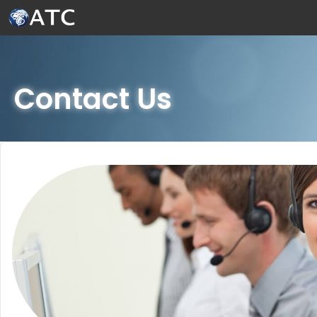
Skip to Main Content
Contact Us