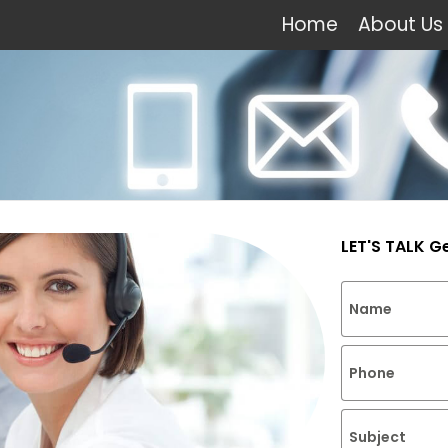
Home
About Us
LET'S TALK G
Name
Phone
Subject