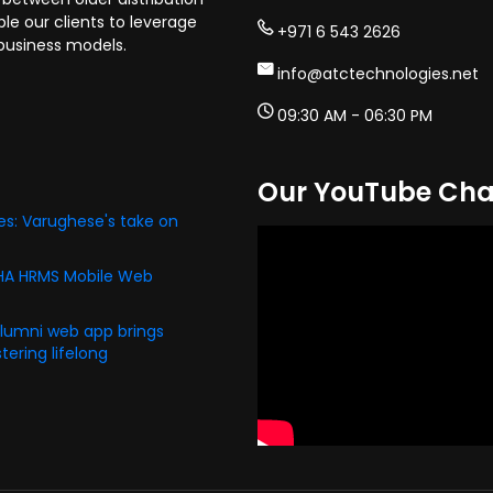
e our clients to leverage
+971 6 543 2626
business models.
info@atctechnologies.net
09:30 AM - 06:30 PM
Our YouTube Cha
s: Varughese's take on
PHA HRMS Mobile Web
alumni web app brings
ering lifelong