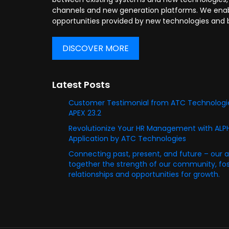
channels and new generation platforms. We enabl
opportunities provided by new technologies and 
DISCOVER MORE
Latest Posts
Customer Testimonial from ATC Technologie
APEX 23.2
Revolutionize Your HR Management with AL
Application by ATC Technologies
Connecting past, present, and future – our 
together the strength of our community, fost
relationships and opportunities for growth.