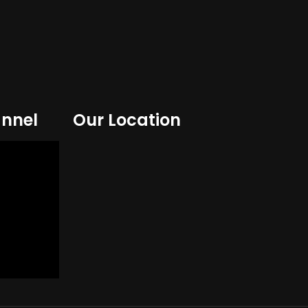
nnel
Our Location