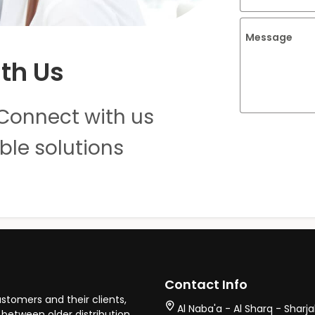
Message
th Us
Connect with us
ble solutions
Contact Info
stomers and their clients,
Al Naba'a - Al Sharq - Sharj
between older distribution