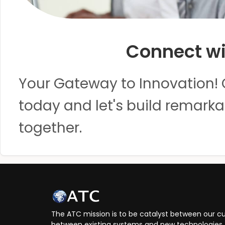
Connect wi
Your Gateway to Innovation! 
today and let's build remarka
together.
The ATC mission is to be catalyst between our cu
between existing systems and new technologies, 