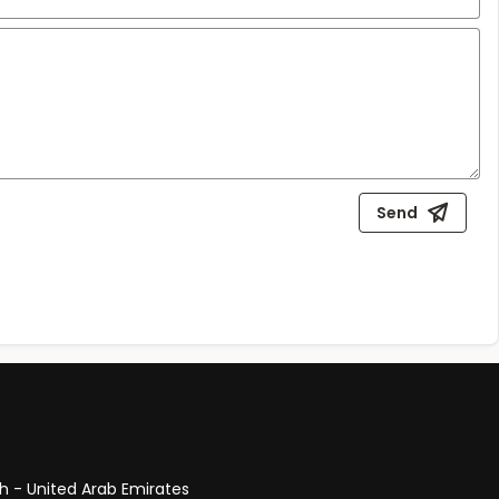
Send
ah - United Arab Emirates