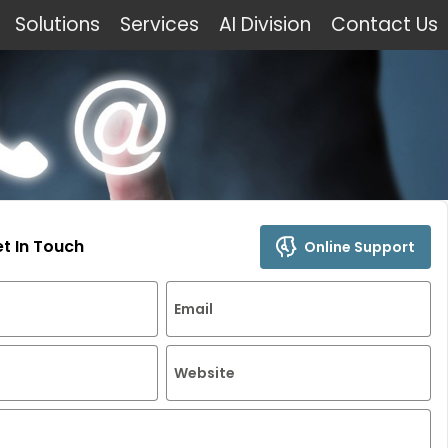
Solutions
Services
AI Division
Contact Us
et In Touch
Online Support
Email
Website