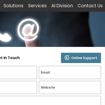
Solutions
Services
AI Division
Contact Us
et In Touch
Online Support
Email
Website