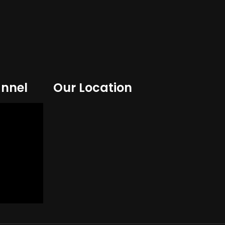
nnel
Our Location