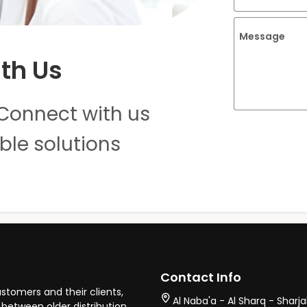
Message
th Us
Connect with us
ble solutions
Contact Info
stomers and their clients,
Al Naba'a - Al Sharq - Sharj
between older distribution