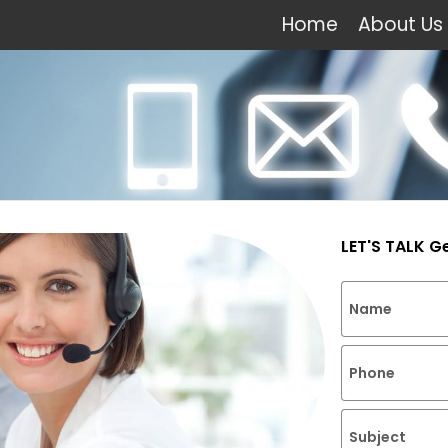
Home
About Us
LET'S TALK G
Name
Phone
Subject