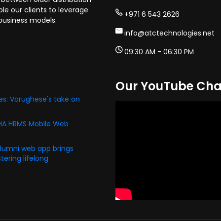
e our clients to leverage
+971 6 543 2626
business models.
info@atctechnologies.net
09:30 AM - 06:30 PM
Our YouTube Cha
s: Varughese's take on
PHA HRMS Mobile Web
alumni web app brings
ering lifelong