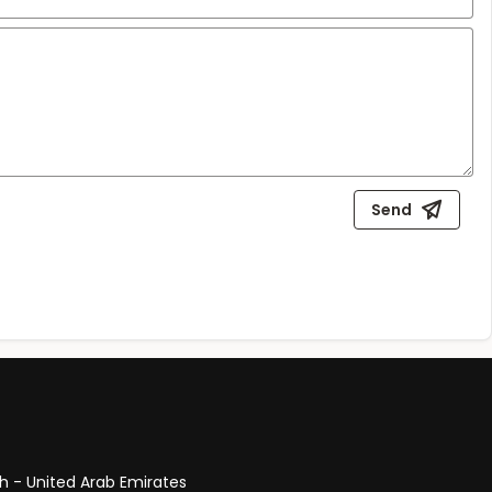
Send
ah - United Arab Emirates