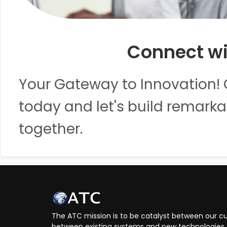
Connect wi
Your Gateway to Innovation! 
today and let's build remarka
together.
The ATC mission is to be catalyst between our cu
between existing systems and new technologies, 