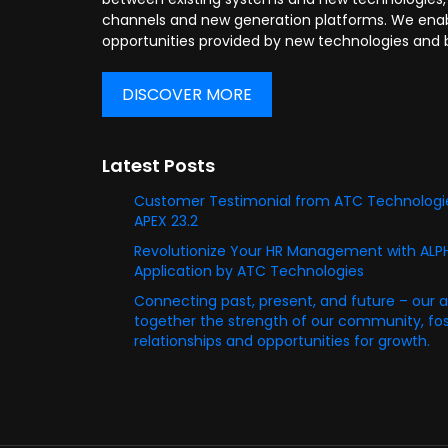
channels and new generation platforms. We enabl
opportunities provided by new technologies and 
DISCOVER MORE
Latest Posts
Customer Testimonial from ATC Technologie
APEX 23.2
Revolutionize Your HR Management with AL
Application by ATC Technologies
Connecting past, present, and future – our 
together the strength of our community, fost
relationships and opportunities for growth.