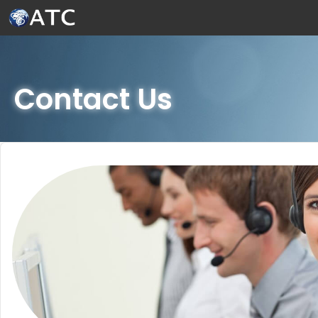
Skip to Main Content
Contact Us