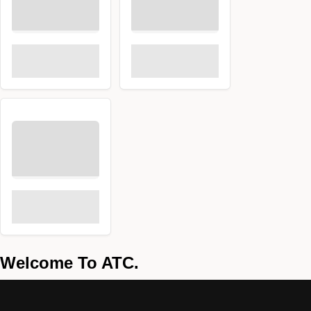
Welcome To ATC.