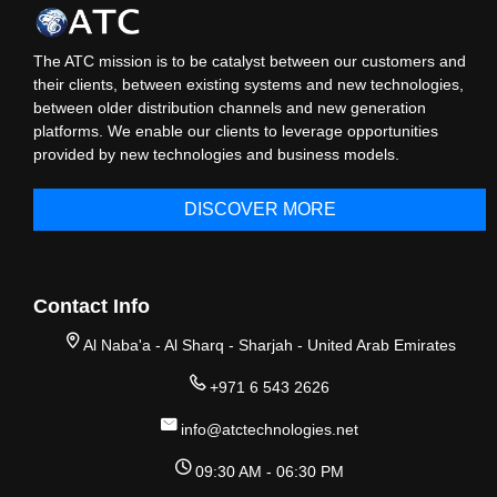
The ATC mission is to be catalyst between our customers and
their clients, between existing systems and new technologies,
between older distribution channels and new generation
platforms. We enable our clients to leverage opportunities
provided by new technologies and business models.
DISCOVER MORE
Contact Info
Al Naba'a - Al Sharq - Sharjah - United Arab Emirates
+971 6 543 2626
info@atctechnologies.net
09:30 AM - 06:30 PM