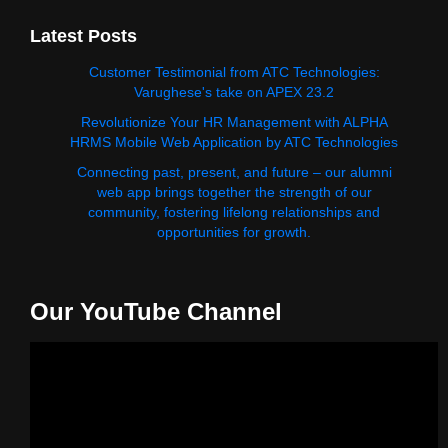
Latest Posts
Customer Testimonial from ATC Technologies:
Varughese's take on APEX 23.2
Revolutionize Your HR Management with ALPHA
HRMS Mobile Web Application by ATC Technologies
Connecting past, present, and future – our alumni
web app brings together the strength of our
community, fostering lifelong relationships and
opportunities for growth.
Our YouTube Channel