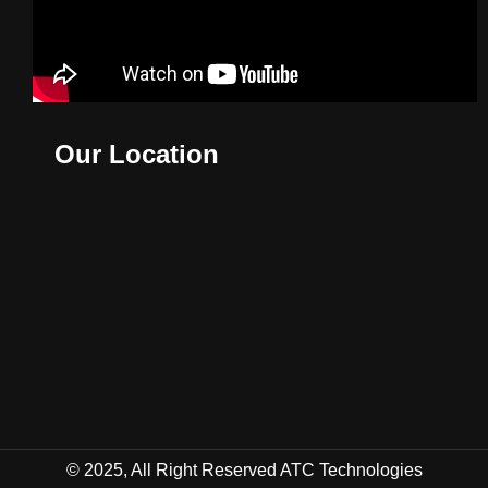
Our Location
© 2025, All Right Reserved ATC Technologies