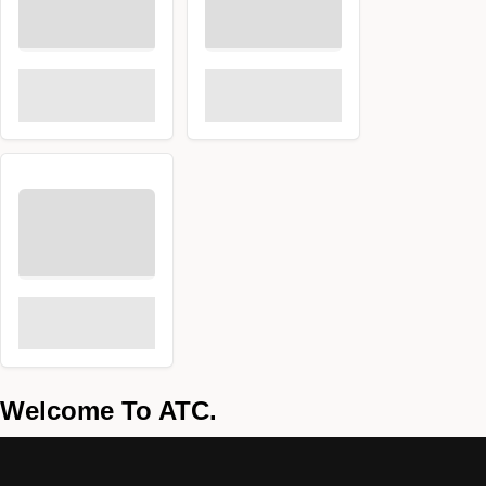
Welcome To ATC.