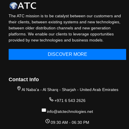
The ATC mission is to be catalyst between our customers and
their clients, between existing systems and new technologies,
between older distribution channels and new generation
platforms. We enable our clients to leverage opportunities
provided by new technologies and business models.
DISCOVER MORE
Contact Info
Al Naba'a - Al Sharq - Sharjah - United Arab Emirates
+971 6 543 2626
info@atctechnologies.net
09:30 AM - 06:30 PM