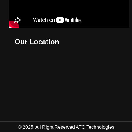
Our Location
© 2025, All Right Reserved ATC Technologies