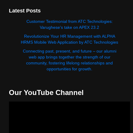
Latest Posts
Customer Testimonial from ATC Technologies:
Varughese's take on APEX 23.2
Revolutionize Your HR Management with ALPHA
HRMS Mobile Web Application by ATC Technologies
Connecting past, present, and future – our alumni
web app brings together the strength of our
community, fostering lifelong relationships and
opportunities for growth.
Our YouTube Channel