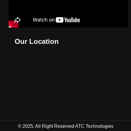
Our Location
© 2025, All Right Reserved ATC Technologies