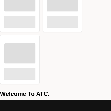
Welcome To ATC.