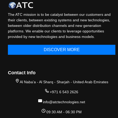
The ATC mission is to be catalyst between our customers and
their clients, between existing systems and new technologies,
between older distribution channels and new generation
platforms. We enable our clients to leverage opportunities
provided by new technologies and business models.
DISCOVER MORE
Contact Info
Al Naba'a - Al Sharq - Sharjah - United Arab Emirates
+971 6 543 2626
info@atctechnologies.net
09:30 AM - 06:30 PM