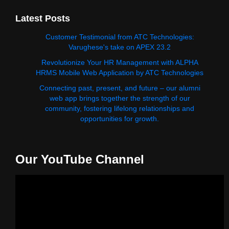
Latest Posts
Customer Testimonial from ATC Technologies:
Varughese's take on APEX 23.2
Revolutionize Your HR Management with ALPHA
HRMS Mobile Web Application by ATC Technologies
Connecting past, present, and future – our alumni
web app brings together the strength of our
community, fostering lifelong relationships and
opportunities for growth.
Our YouTube Channel