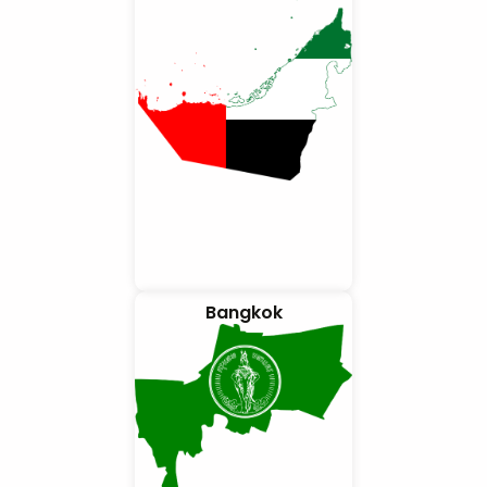
Bangkok