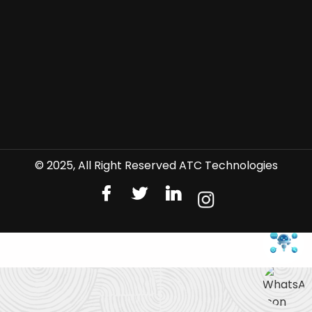
© 2025, All Right Reserved ATC Technologies