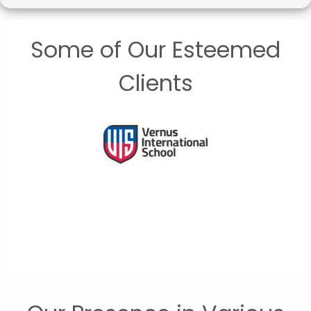
Some of Our Esteemed
Clients