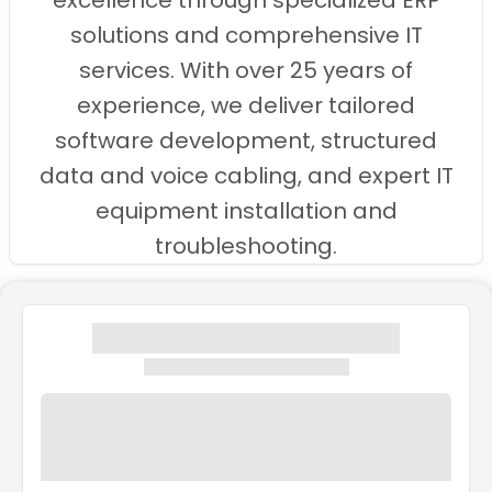
excellence through specialized ERP
solutions and comprehensive IT
services. With over 25 years of
experience, we deliver tailored
software development, structured
data and voice cabling, and expert IT
equipment installation and
troubleshooting.