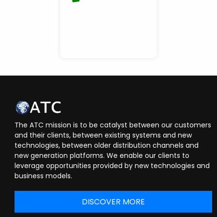
The ATC mission is to be catalyst between our customers
and their clients, between existing systems and new
technologies, between older distribution channels and
new generation platforms. We enable our clients to
leverage opportunities provided by new technologies and
business models.
DISCOVER MORE