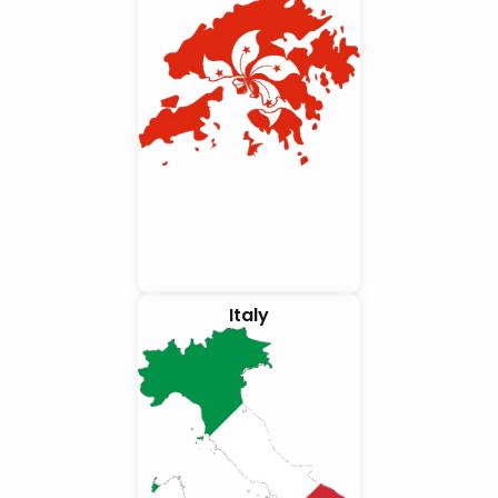
Italy