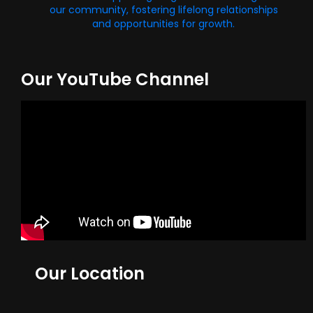
our community, fostering lifelong relationships
and opportunities for growth.
Our YouTube Channel
Our Location