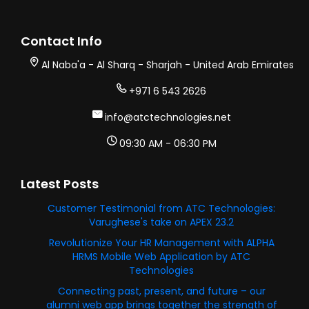
Contact Info
Al Naba'a - Al Sharq - Sharjah - United Arab Emirates
+971 6 543 2626
info@atctechnologies.net
09:30 AM - 06:30 PM
Latest Posts
Customer Testimonial from ATC Technologies:
Varughese's take on APEX 23.2
Revolutionize Your HR Management with ALPHA
HRMS Mobile Web Application by ATC
Technologies
Connecting past, present, and future – our
alumni web app brings together the strength of