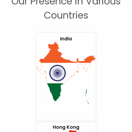
Our Presence in Various
Countries
India
Hong Kong