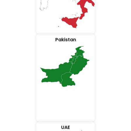
Pakistan
UAE