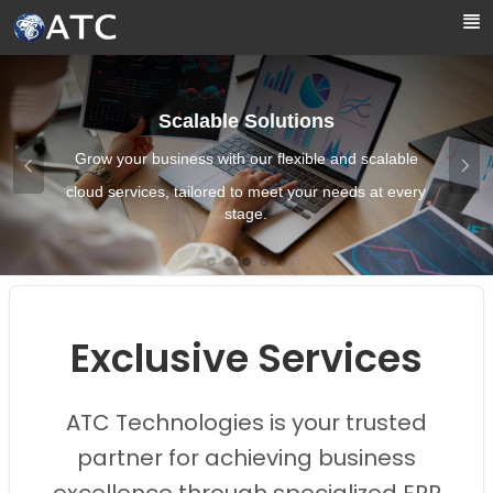
Skip to Main Content
Boost Efficiency
alable
Streamline your operations and enhan
t every
productivity with our efficient cloud soluti
Images0
Images1
Images2
Images3
Images4
Exclusive Services
ATC Technologies is your trusted
partner for achieving business