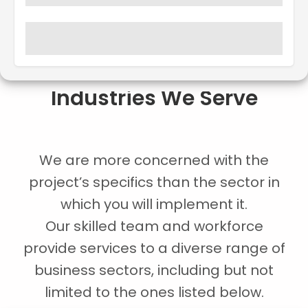
Industries We Serve
We are more concerned with the
project’s specifics than the sector in
which you will implement it.
Our skilled team and workforce
provide services to a diverse range of
business sectors, including but not
limited to the ones listed below.