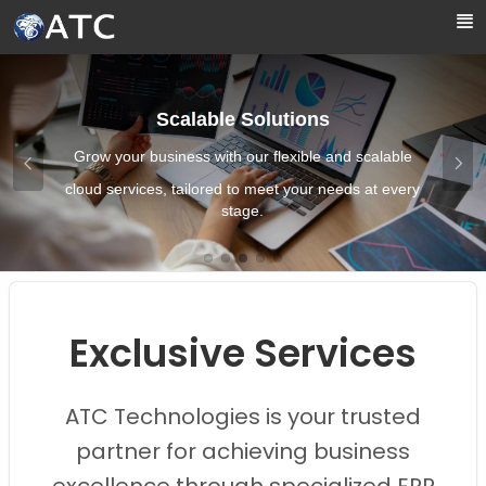
Skip to Main Content
Scalable Solutions
Grow your business with our flexible and scalable
cloud services, tailored to meet your needs at every
stage.
Images0
Images1
Images2
Images3
Images4
Exclusive Services
ATC Technologies is your trusted
partner for achieving business