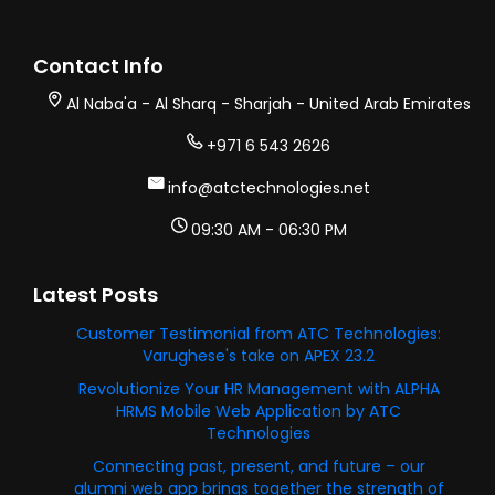
Contact Info
Al Naba'a - Al Sharq - Sharjah - United Arab Emirates
+971 6 543 2626
info@atctechnologies.net
09:30 AM - 06:30 PM
Latest Posts
Customer Testimonial from ATC Technologies:
Varughese's take on APEX 23.2
Revolutionize Your HR Management with ALPHA
HRMS Mobile Web Application by ATC
Technologies
Connecting past, present, and future – our
alumni web app brings together the strength of