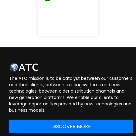
The ATC mission is to be catalyst between our customers
and their clients, between existing systems and new
technologies, between older distribution channels and
new generation platforms. We enable our clients to
leverage opportunities provided by new technologies and
business models.
DISCOVER MORE