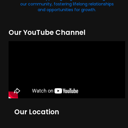
our community, fostering lifelong relationships
and opportunities for growth.
Our YouTube Channel
Our Location