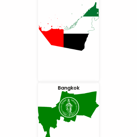
Bangkok