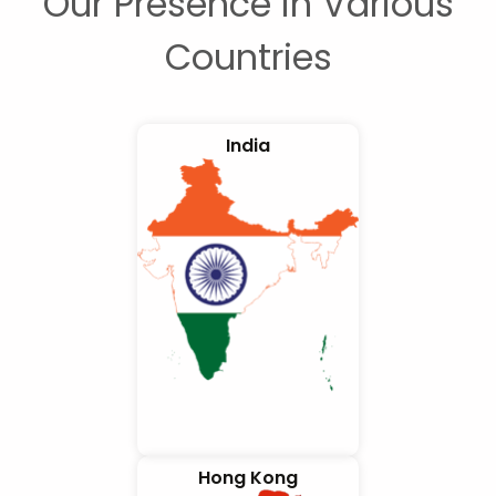
Our Presence in Various
Countries
India
Hong Kong