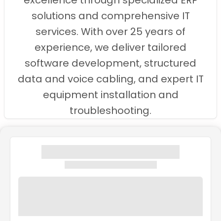
excellence through specialized ERP
solutions and comprehensive IT
services. With over 25 years of
experience, we deliver tailored
software development, structured
data and voice cabling, and expert IT
equipment installation and
troubleshooting.