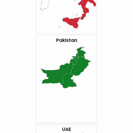
Pakistan
UAE