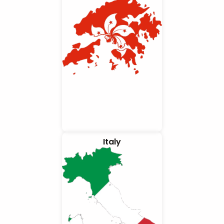
Italy