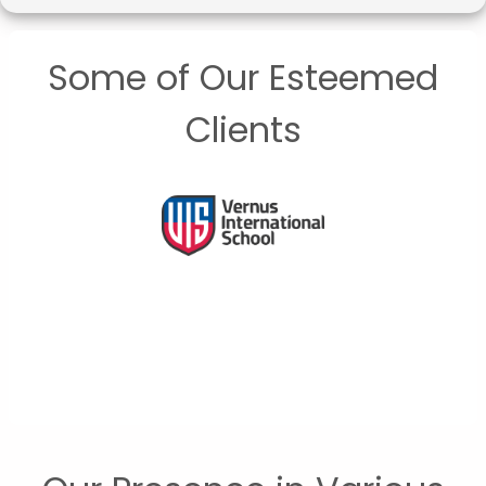
Some of Our Esteemed
Clients