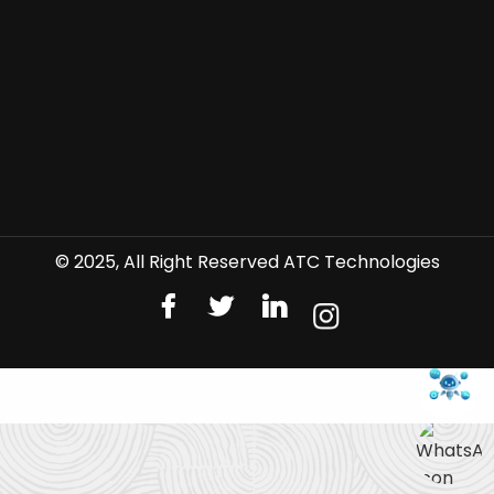
© 2025, All Right Reserved ATC Technologies