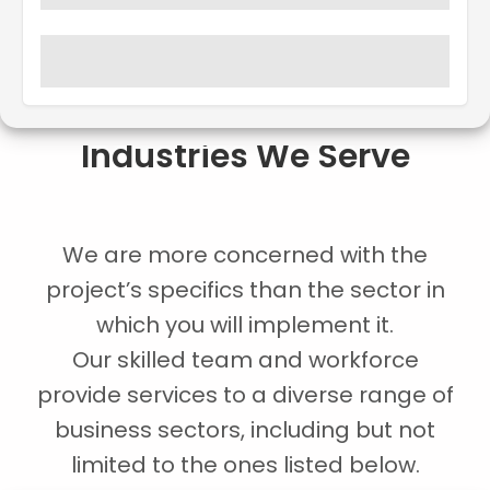
Industries We Serve
We are more concerned with the
project’s specifics than the sector in
which you will implement it.
Our skilled team and workforce
provide services to a diverse range of
business sectors, including but not
limited to the ones listed below.