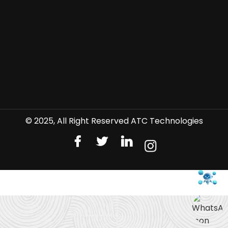
© 2025, All Right Reserved ATC Technologies