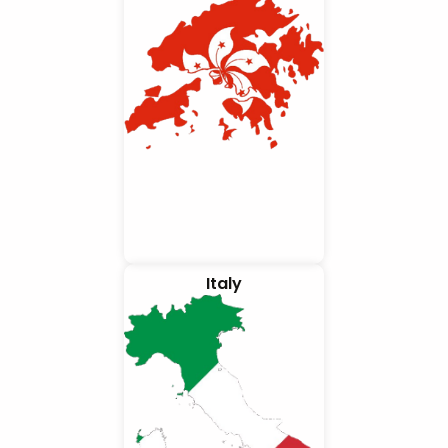
Italy