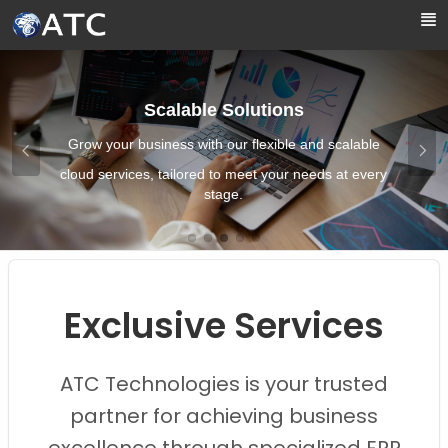
Skip to Main Content
Scalable Solutions
Grow your business with our flexible and scalable
cloud services, tailored to meet your needs at every
stage.
Images0
Images1
Images2
Images3
Images4
Exclusive Services
ATC Technologies is your trusted
partner for achieving business