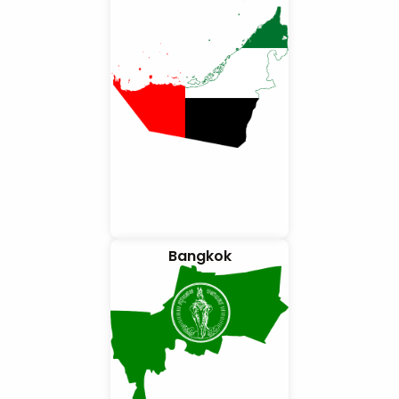
Bangkok