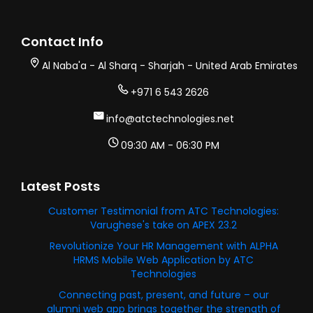
Contact Info
Al Naba'a - Al Sharq - Sharjah - United Arab Emirates
+971 6 543 2626
info@atctechnologies.net
09:30 AM - 06:30 PM
Latest Posts
Customer Testimonial from ATC Technologies:
Varughese's take on APEX 23.2
Revolutionize Your HR Management with ALPHA
HRMS Mobile Web Application by ATC
Technologies
Connecting past, present, and future – our
alumni web app brings together the strength of