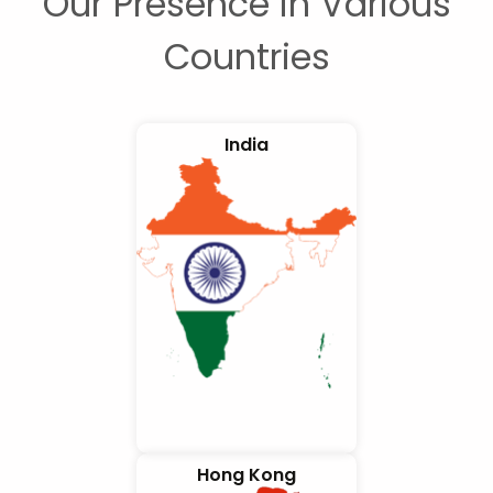
Our Presence in Various
Countries
India
Hong Kong