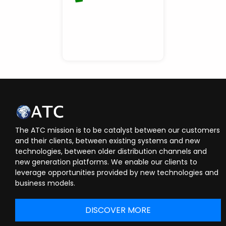
The ATC mission is to be catalyst between our customers
and their clients, between existing systems and new
technologies, between older distribution channels and
new generation platforms. We enable our clients to
leverage opportunities provided by new technologies and
business models.
DISCOVER MORE