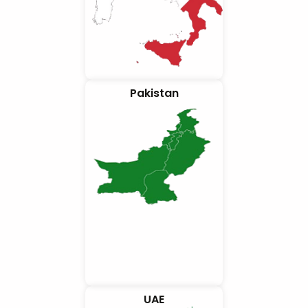
Pakistan
UAE