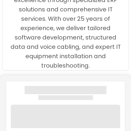
excellence through specialized ERP
solutions and comprehensive IT
services. With over 25 years of
experience, we deliver tailored
software development, structured
data and voice cabling, and expert IT
equipment installation and
troubleshooting.