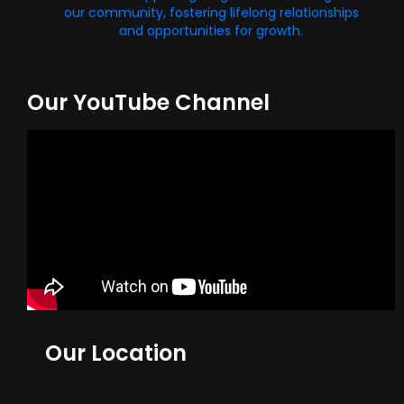
our community, fostering lifelong relationships
and opportunities for growth.
Our YouTube Channel
Our Location