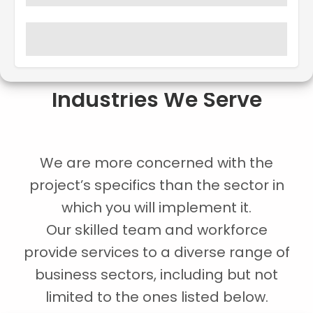
Industries We Serve
We are more concerned with the
project’s specifics than the sector in
which you will implement it.
Our skilled team and workforce
provide services to a diverse range of
business sectors, including but not
limited to the ones listed below.