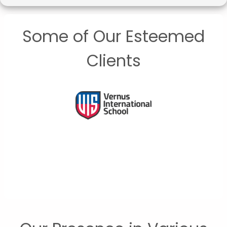
Some of Our Esteemed
Clients