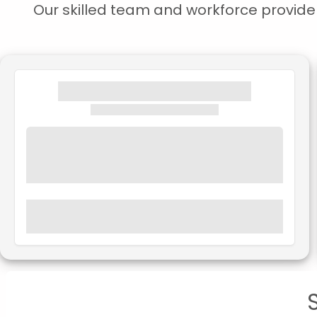
Our skilled team and workforce provide s