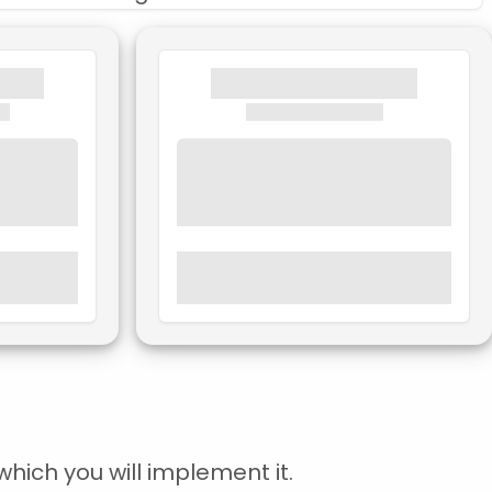
hich you will implement it.