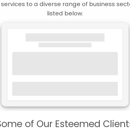
ervices to a diverse range of business secto
listed below.
Some of Our Esteemed Client