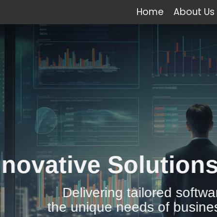
Home
About Us
e Solutions for All 
vering tailored software solutions to
ique needs of businesses across the