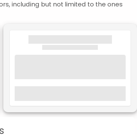
rs, including but not limited to the ones
s