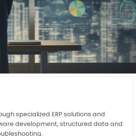
ough specialized ERP solutions and
oftware development, structured data and
oubleshooting.