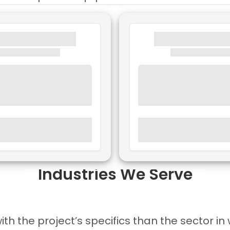
Industries We Serve
 the project’s specifics than the sector in w