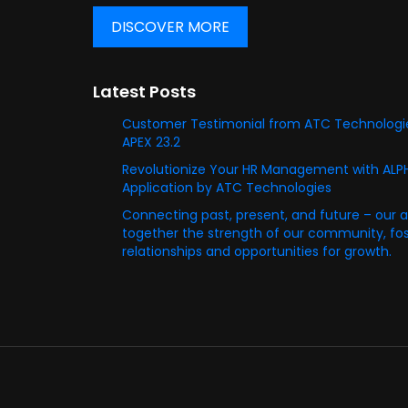
DISCOVER MORE
Latest Posts
Customer Testimonial from ATC Technologie
APEX 23.2
Revolutionize Your HR Management with AL
Application by ATC Technologies
Connecting past, present, and future – our 
together the strength of our community, fost
relationships and opportunities for growth.