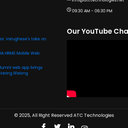
info@atctechnologies.net
09:30 AM - 06:30 PM
Our YouTube Cha
s: Varughese's take on
PHA HRMS Mobile Web
alumni web app brings
ering lifelong
© 2025, All Right Reserved ATC Technologies