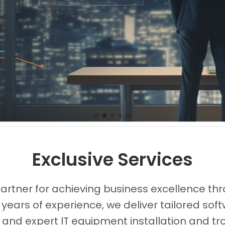
Images0
Images1
Images2
Images3
Images4
Exclusive Services
partner for achieving business excellence thr
 years of experience, we deliver tailored s
, and expert IT equipment installation and tr