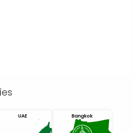
ies
UAE
Bangkok