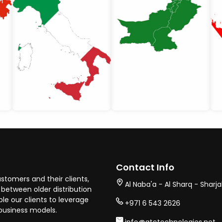
Contact Info
stomers and their clients,
Al Naba'a - Al Sharq - Sharj
between older distribution
e our clients to leverage
+971 6 543 2626
business models.