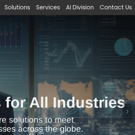
Solutions
Services
AI Division
Contact Us
Industries
 meet
 globe.