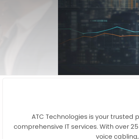
ATC Technologies is your trusted 
comprehensive IT services. With over 25
voice cabling