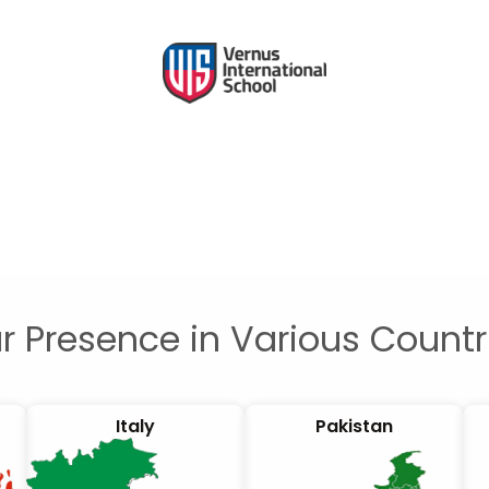
r Presence in Various Countr
Italy
Pakistan