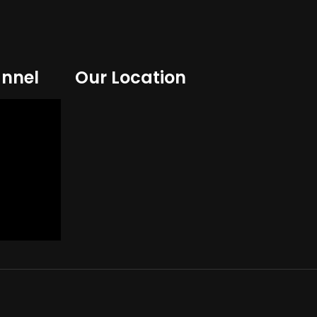
nnel
Our Location