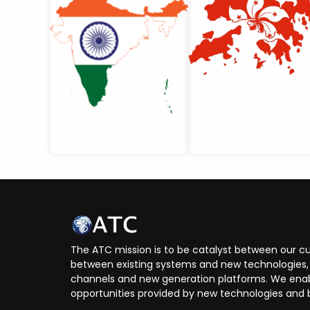
The ATC mission is to be catalyst between our cu
between existing systems and new technologies, 
channels and new generation platforms. We enabl
opportunities provided by new technologies and 