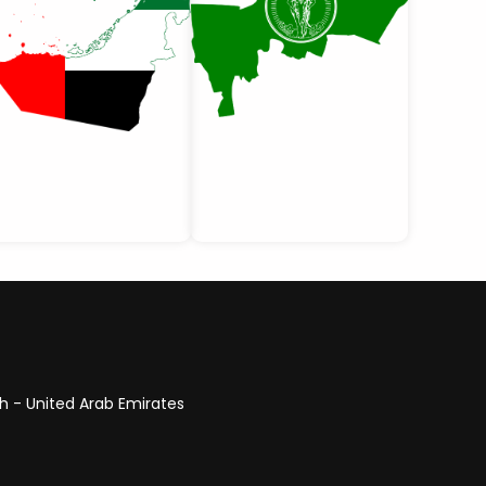
ah - United Arab Emirates