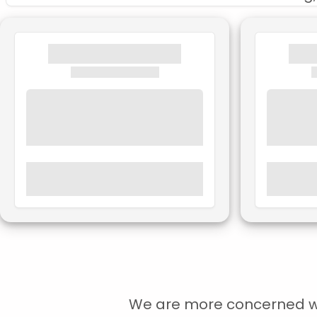
We are more concerned with