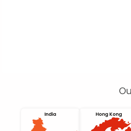
Ou
India
Hong Kong