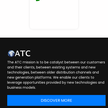
The ATC mission is to be catalyst between our customers
and their clients, between existing systems and new
technologies, between older distribution channels and
new generation platforms. We enable our clients to
leverage opportunities provided by new technologies and
business models.
DISCOVER MORE