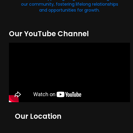
our community, fostering lifelong relationships
and opportunities for growth.
Our YouTube Channel
Our Location