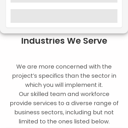
Industries We Serve
We are more concerned with the
project’s specifics than the sector in
which you will implement it.
Our skilled team and workforce
provide services to a diverse range of
business sectors, including but not
limited to the ones listed below.