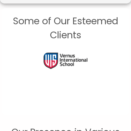
Some of Our Esteemed
Clients