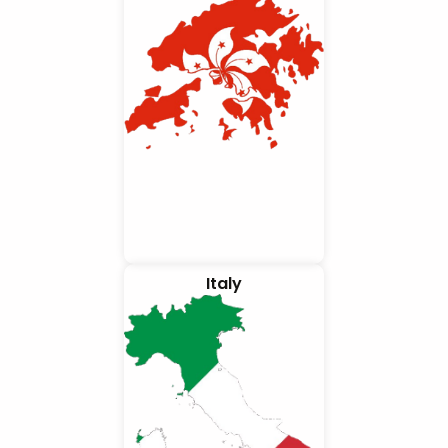
Italy