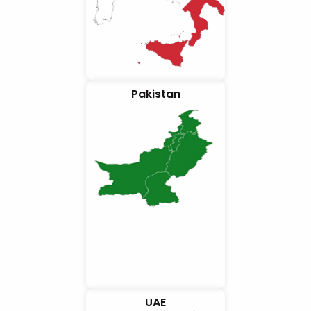
Pakistan
UAE