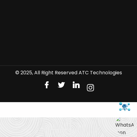
© 2025, All Right Reserved ATC Technologies