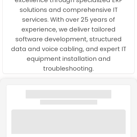
excellence through specialized ERP
solutions and comprehensive IT
services. With over 25 years of
experience, we deliver tailored
software development, structured
data and voice cabling, and expert IT
equipment installation and
troubleshooting.