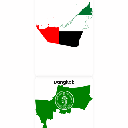
Bangkok