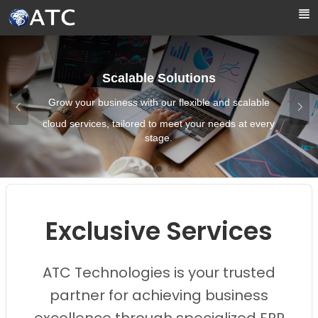
Skip to Main Content
Scalable Solutions
Grow your business with our flexible and scalable
cloud services, tailored to meet your needs at every
stage.
Images0
Images1
Images2
Images3
Images4
Exclusive Services
ATC Technologies is your trusted
partner for achieving business