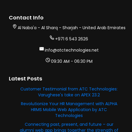
Contact Info
Al Naba'a - Al Sharq - Sharjah - United Arab Emirates
+971 6 543 2626
info@atctechnologies.net
09:30 AM - 06:30 PM
Latest Posts
Customer Testimonial from ATC Technologies:
Varughese's take on APEX 23.2
Revolutionize Your HR Management with ALPHA
HRMS Mobile Web Application by ATC
Technologies
Connecting past, present, and future – our
alumni web app brings together the strength of