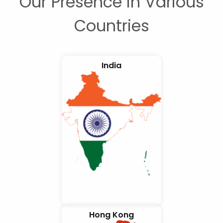
Our Presence in Various
Countries
India
Hong Kong