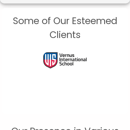
Some of Our Esteemed
Clients