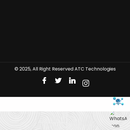
© 2025, All Right Reserved ATC Technologies