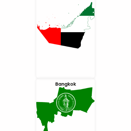
Bangkok