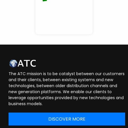
The ATC mission is to be catalyst between our customers
and their clients, between existing systems and new
technologies, between older distribution channels and
new generation platforms. We enable our clients to
leverage opportunities provided by new technologies and
business models.
DISCOVER MORE