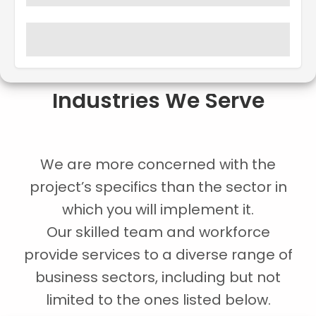
Industries We Serve
We are more concerned with the
project’s specifics than the sector in
which you will implement it.
Our skilled team and workforce
provide services to a diverse range of
business sectors, including but not
limited to the ones listed below.