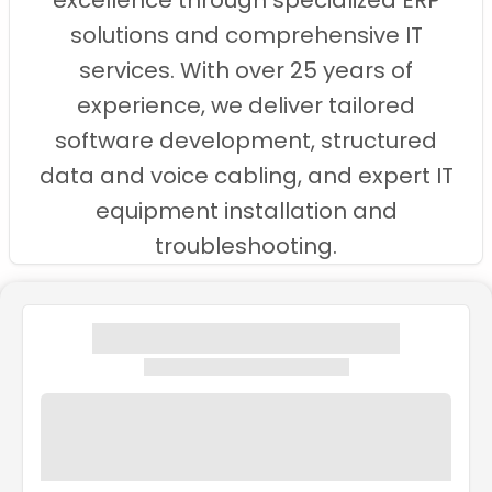
excellence through specialized ERP
solutions and comprehensive IT
services. With over 25 years of
experience, we deliver tailored
software development, structured
data and voice cabling, and expert IT
equipment installation and
troubleshooting.