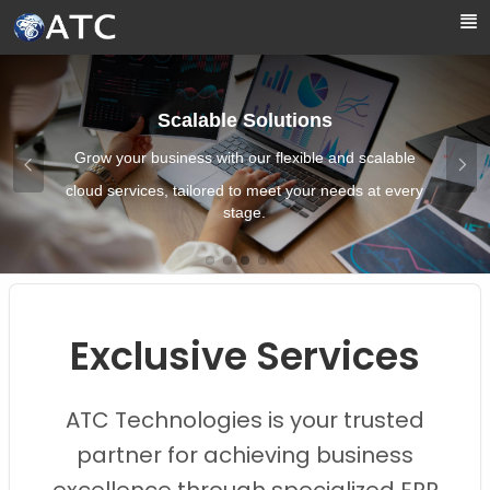
Skip to Main Content
Scalable Solutions
Grow your business with our flexible and scalable
cloud services, tailored to meet your needs at every
stage.
Images0
Images1
Images2
Images3
Images4
Exclusive Services
ATC Technologies is your trusted
partner for achieving business