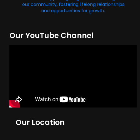
our community, fostering lifelong relationships
and opportunities for growth.
Our YouTube Channel
Our Location