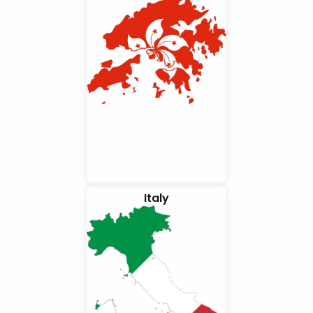
Italy