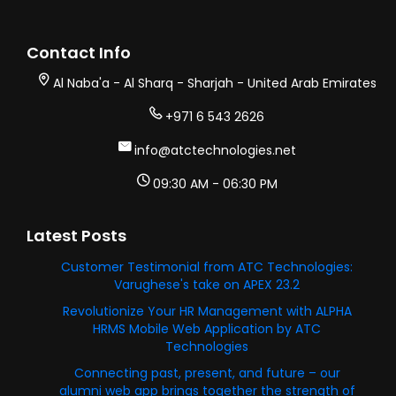
Contact Info
Al Naba'a - Al Sharq - Sharjah - United Arab Emirates
+971 6 543 2626
info@atctechnologies.net
09:30 AM - 06:30 PM
Latest Posts
Customer Testimonial from ATC Technologies:
Varughese's take on APEX 23.2
Revolutionize Your HR Management with ALPHA
HRMS Mobile Web Application by ATC
Technologies
Connecting past, present, and future – our
alumni web app brings together the strength of