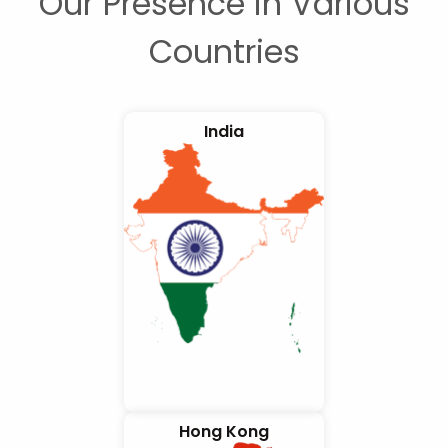
Our Presence in Various
Countries
India
Hong Kong