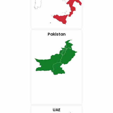
Pakistan
UAE