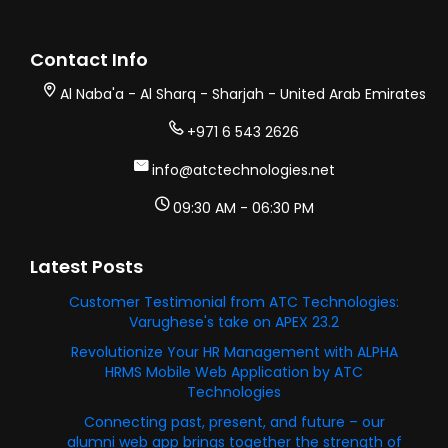
Contact Info
Al Naba'a - Al Sharq - Sharjah - United Arab Emirates
+971 6 543 2626
info@atctechnologies.net
09:30 AM - 06:30 PM
Latest Posts
Customer Testimonial from ATC Technologies:
Varughese's take on APEX 23.2
Revolutionize Your HR Management with ALPHA
HRMS Mobile Web Application by ATC
Technologies
Connecting past, present, and future – our
alumni web app brings together the strength of