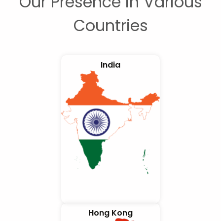
Our Presence in Various
Countries
India
Hong Kong