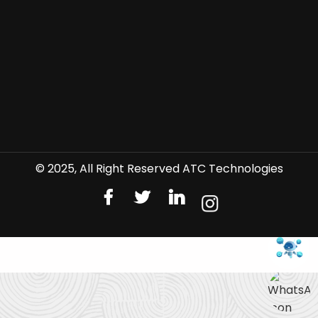
© 2025, All Right Reserved ATC Technologies