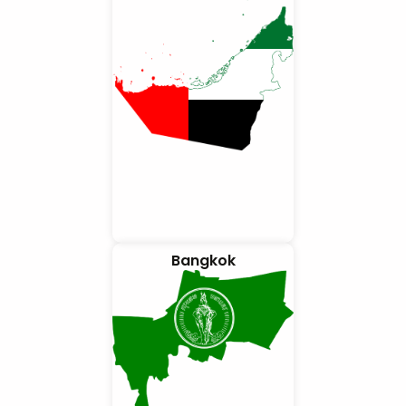
Bangkok