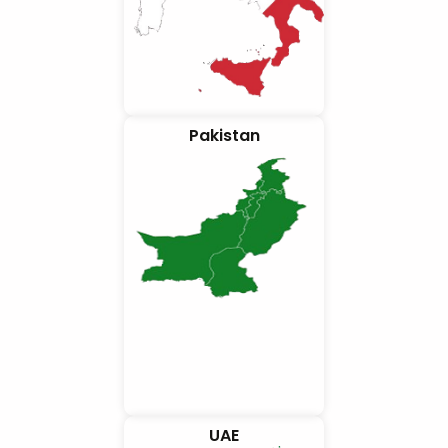
Pakistan
UAE