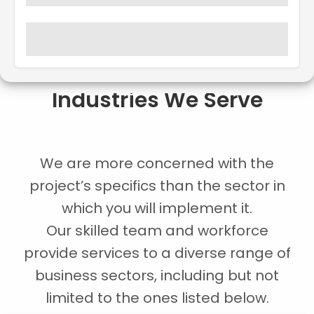
Industries We Serve
We are more concerned with the
project’s specifics than the sector in
which you will implement it.
Our skilled team and workforce
provide services to a diverse range of
business sectors, including but not
limited to the ones listed below.