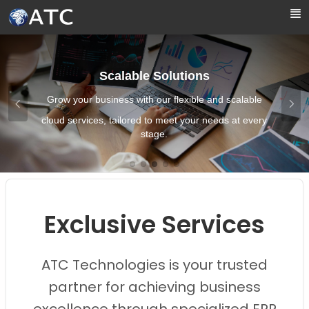
Skip to Main Content
Scalable Solutions
Grow your business with our flexible and scalable
cloud services, tailored to meet your needs at every
stage.
Images0
Images1
Images2
Images3
Images4
Exclusive Services
ATC Technologies is your trusted
partner for achieving business