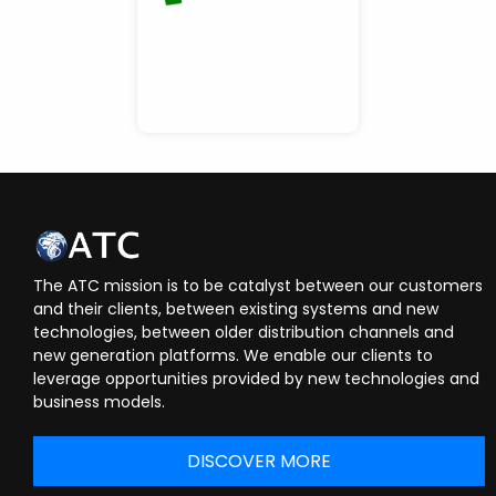
The ATC mission is to be catalyst between our customers
and their clients, between existing systems and new
technologies, between older distribution channels and
new generation platforms. We enable our clients to
leverage opportunities provided by new technologies and
business models.
DISCOVER MORE