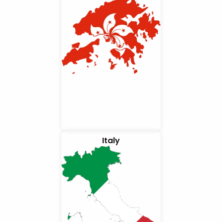
Italy