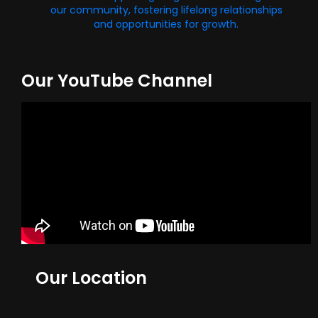
our community, fostering lifelong relationships
and opportunities for growth.
Our YouTube Channel
Our Location