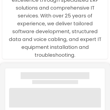
excellence through specialized ERP
solutions and comprehensive IT
services. With over 25 years of
experience, we deliver tailored
software development, structured
data and voice cabling, and expert IT
equipment installation and
troubleshooting.