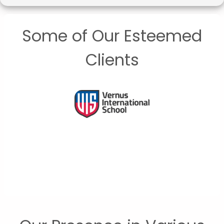
Some of Our Esteemed
Clients