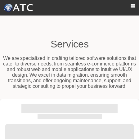
Skip to Main Content
Services
We are specialized in crafting tailored software solutions that
cater to diverse needs, from seamless e-commerce platforms
and robust web and mobile applications to intuitive UI/UX
design. We excel in data migration, ensuring smooth
transitions, and offer ongoing maintenance, support, and
strategic consulting to propel your business forward.