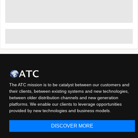
The ATC mission is to be catalyst between our customers and
their clients, between existing systems and new technologies,
between older distribution channels and new generation
platforms. We enable our clients to leverage opportunities
provided by new technologies and business models.
DISCOVER MORE