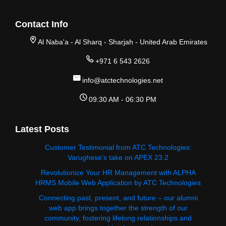
Contact Info
Al Naba'a - Al Sharq - Sharjah - United Arab Emirates
+971 6 543 2626
info@atctechnologies.net
09:30 AM - 06:30 PM
Latest Posts
Customer Testimonial from ATC Technologies:
Varughese's take on APEX 23.2
Revolutionize Your HR Management with ALPHA
HRMS Mobile Web Application by ATC Technologies
Connecting past, present, and future – our alumni
web app brings together the strength of our
community, fostering lifelong relationships and