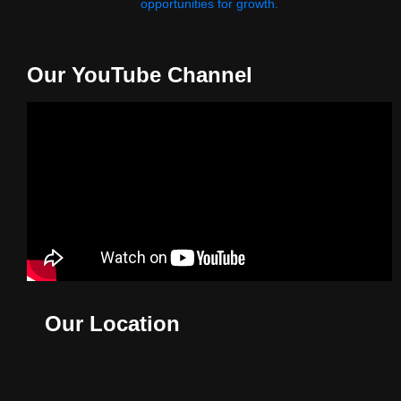
opportunities for growth.
Our YouTube Channel
Our Location