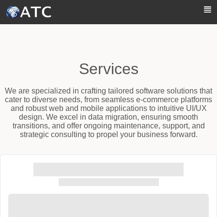
Skip to Main Content
Services
We are specialized in crafting tailored software solutions that
cater to diverse needs, from seamless e-commerce platforms
and robust web and mobile applications to intuitive UI/UX
design. We excel in data migration, ensuring smooth
transitions, and offer ongoing maintenance, support, and
strategic consulting to propel your business forward.