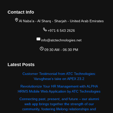
Contact Info
Al Naba'a - Al Sharq - Sharjah - United Arab Emirates
+971 6 543 2626
info@atctechnologies.net
09:30 AM - 06:30 PM
Latest Posts
Customer Testimonial from ATC Technologies:
Varughese's take on APEX 23.2
Revolutionize Your HR Management with ALPHA
HRMS Mobile Web Application by ATC Technologies
Connecting past, present, and future – our alumni
web app brings together the strength of our
community, fostering lifelong relationships and