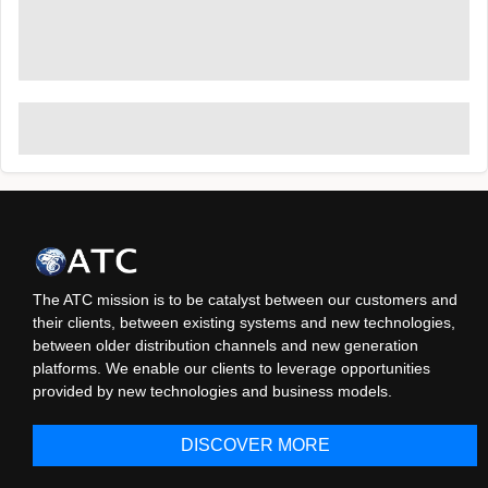
The ATC mission is to be catalyst between our customers and
their clients, between existing systems and new technologies,
between older distribution channels and new generation
platforms. We enable our clients to leverage opportunities
provided by new technologies and business models.
DISCOVER MORE