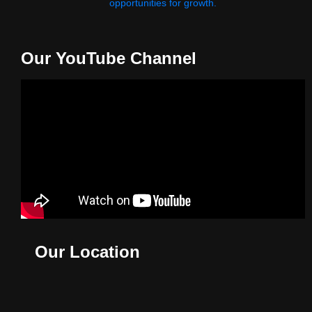
opportunities for growth.
Our YouTube Channel
Our Location