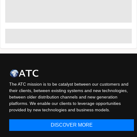
The ATC mission is to be catalyst between our customers and
their clients, between existing systems and new technologies,
between older distribution channels and new generation
platforms. We enable our clients to leverage opportunities
provided by new technologies and business models.
DISCOVER MORE