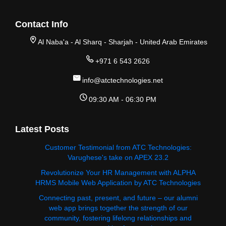
Contact Info
Al Naba'a - Al Sharq - Sharjah - United Arab Emirates
+971 6 543 2626
info@atctechnologies.net
09:30 AM - 06:30 PM
Latest Posts
Customer Testimonial from ATC Technologies:
Varughese's take on APEX 23.2
Revolutionize Your HR Management with ALPHA
HRMS Mobile Web Application by ATC Technologies
Connecting past, present, and future – our alumni
web app brings together the strength of our
community, fostering lifelong relationships and