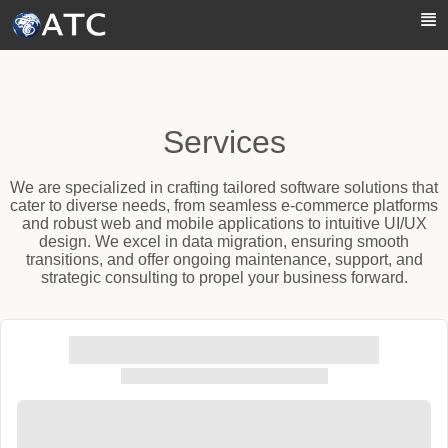
Skip to Main Content
Services
We are specialized in crafting tailored software solutions that
cater to diverse needs, from seamless e-commerce platforms
and robust web and mobile applications to intuitive UI/UX
design. We excel in data migration, ensuring smooth
transitions, and offer ongoing maintenance, support, and
strategic consulting to propel your business forward.