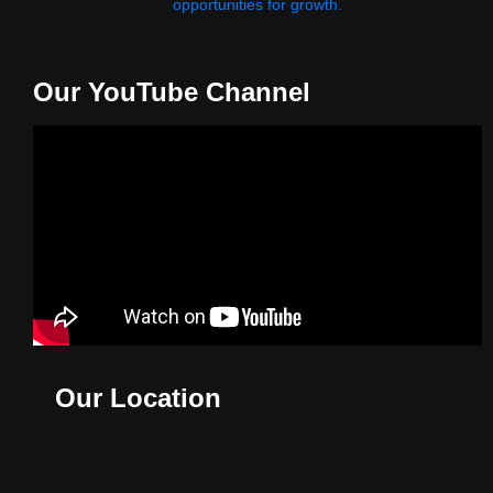
opportunities for growth.
Our YouTube Channel
Our Location