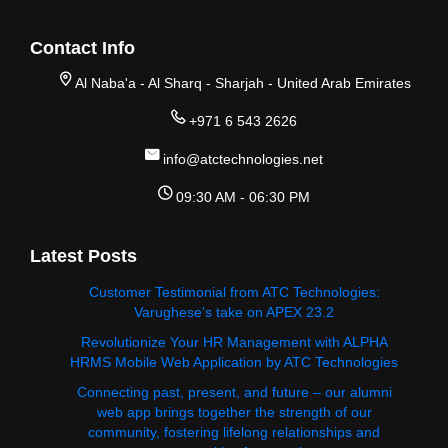
Contact Info
Al Naba'a - Al Sharq - Sharjah - United Arab Emirates
+971 6 543 2626
info@atctechnologies.net
09:30 AM - 06:30 PM
Latest Posts
Customer Testimonial from ATC Technologies:
Varughese's take on APEX 23.2
Revolutionize Your HR Management with ALPHA
HRMS Mobile Web Application by ATC Technologies
Connecting past, present, and future – our alumni
web app brings together the strength of our
community, fostering lifelong relationships and