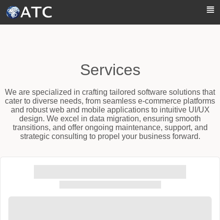
Skip to Main Content
Services
We are specialized in crafting tailored software solutions that
cater to diverse needs, from seamless e-commerce platforms
and robust web and mobile applications to intuitive UI/UX
design. We excel in data migration, ensuring smooth
transitions, and offer ongoing maintenance, support, and
strategic consulting to propel your business forward.