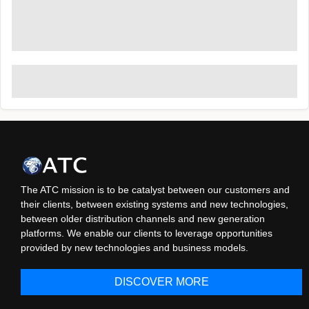
The ATC mission is to be catalyst between our customers and
their clients, between existing systems and new technologies,
between older distribution channels and new generation
platforms. We enable our clients to leverage opportunities
provided by new technologies and business models.
DISCOVER MORE