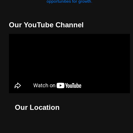
opportunities for growth.
Our YouTube Channel
Our Location