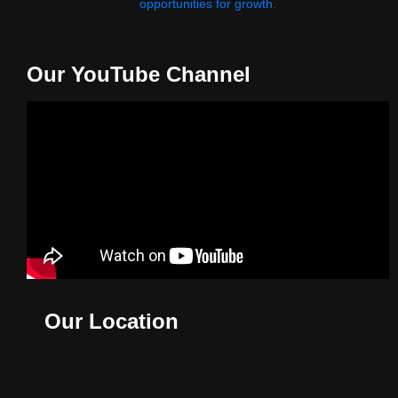
opportunities for growth.
Our YouTube Channel
Our Location