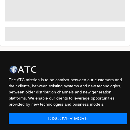
The ATC mission is to be catalyst between our customers and
their clients, between existing systems and new technologies,
between older distribution channels and new generation
platforms. We enable our clients to leverage opportunities
provided by new technologies and business models.
DISCOVER MORE