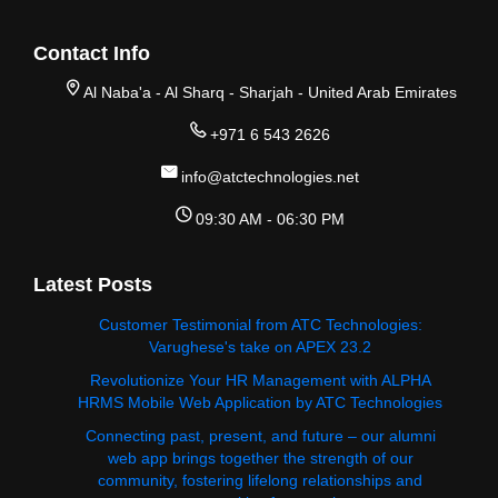
Contact Info
Al Naba'a - Al Sharq - Sharjah - United Arab Emirates
+971 6 543 2626
info@atctechnologies.net
09:30 AM - 06:30 PM
Latest Posts
Customer Testimonial from ATC Technologies:
Varughese's take on APEX 23.2
Revolutionize Your HR Management with ALPHA
HRMS Mobile Web Application by ATC Technologies
Connecting past, present, and future – our alumni
web app brings together the strength of our
community, fostering lifelong relationships and