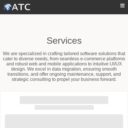
Skip to Main Content
Services
We are specialized in crafting tailored software solutions that
cater to diverse needs, from seamless e-commerce platforms
and robust web and mobile applications to intuitive UI/UX
design. We excel in data migration, ensuring smooth
transitions, and offer ongoing maintenance, support, and
strategic consulting to propel your business forward.