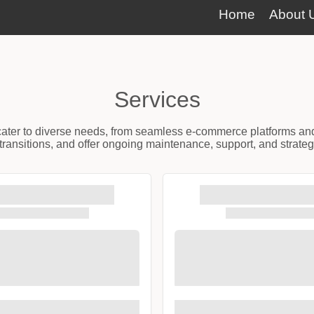
Home
About 
Services
t cater to diverse needs, from seamless e-commerce platforms an
ransitions, and offer ongoing maintenance, support, and strateg