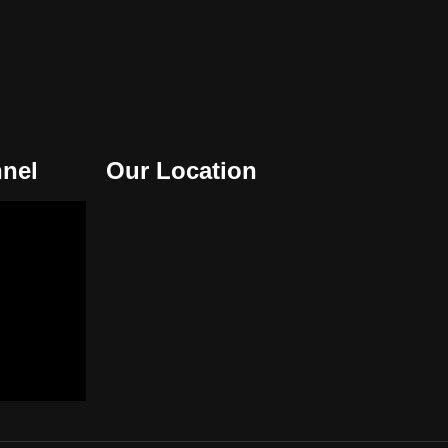
nel
Our Location