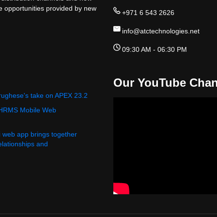
ge opportunities provided by new
+971 6 543 2626
info@atctechnologies.net
09:30 AM - 06:30 PM
Our YouTube Chan
rughese's take on APEX 23.2
 HRMS Mobile Web
i web app brings together
relationships and