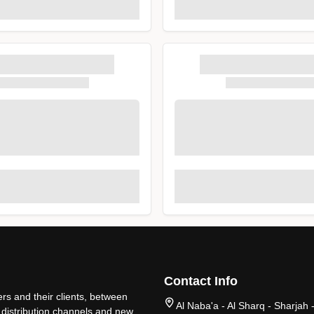
Contact Info
rs and their clients, between
Al Naba'a - Al Sharq - Sharjah 
 distribution channels and new