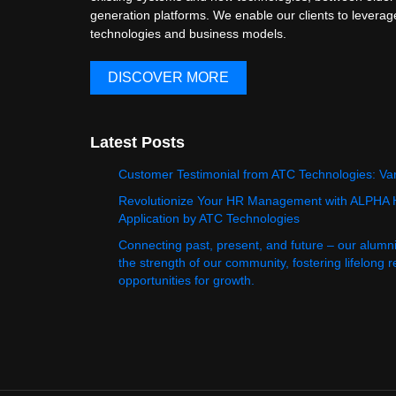
generation platforms. We enable our clients to levera
technologies and business models.
DISCOVER MORE
Latest Posts
Customer Testimonial from ATC Technologies: Va
Revolutionize Your HR Management with ALPHA
Application by ATC Technologies
Connecting past, present, and future – our alumn
the strength of our community, fostering lifelong 
opportunities for growth.