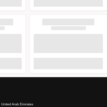
- United Arab Emirates