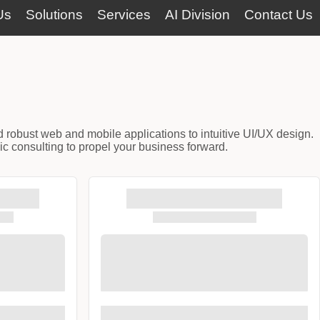
Us
Solutions
Services
AI Division
Contact Us
d robust web and mobile applications to intuitive UI/UX design.
ic consulting to propel your business forward.