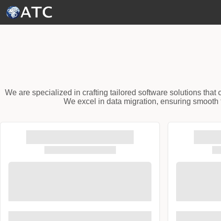
Skip to Main Content
We are specialized in crafting tailored software solutions tha
We excel in data migration, ensuring smooth t