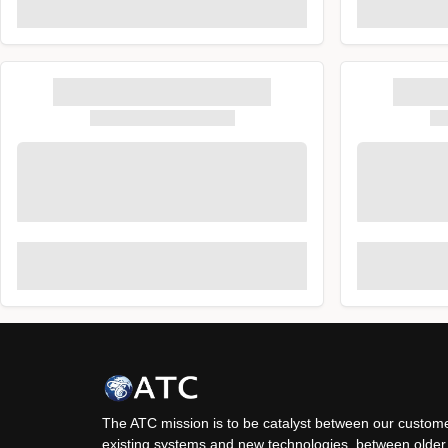
The ATC mission is to be catalyst between our custome
existing systems and new technologies, between older