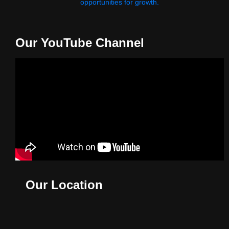
opportunities for growth.
Our YouTube Channel
Our Location