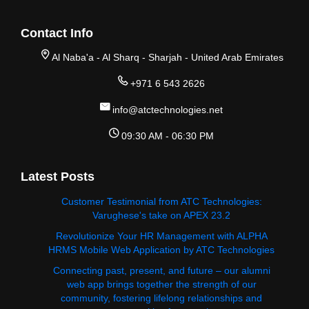
Contact Info
Al Naba'a - Al Sharq - Sharjah - United Arab Emirates
+971 6 543 2626
info@atctechnologies.net
09:30 AM - 06:30 PM
Latest Posts
Customer Testimonial from ATC Technologies:
Varughese's take on APEX 23.2
Revolutionize Your HR Management with ALPHA
HRMS Mobile Web Application by ATC Technologies
Connecting past, present, and future – our alumni
web app brings together the strength of our
community, fostering lifelong relationships and