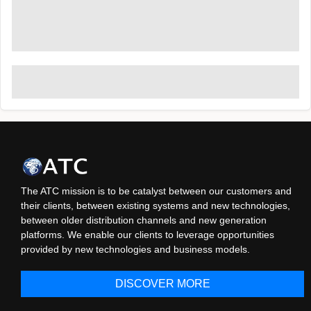
The ATC mission is to be catalyst between our customers and
their clients, between existing systems and new technologies,
between older distribution channels and new generation
platforms. We enable our clients to leverage opportunities
provided by new technologies and business models.
DISCOVER MORE