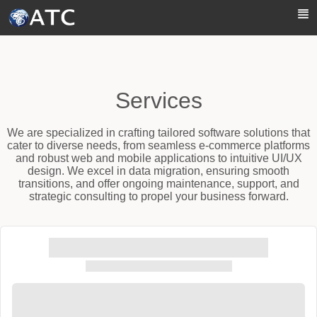
Skip to Main Content
Services
We are specialized in crafting tailored software solutions that
cater to diverse needs, from seamless e-commerce platforms
and robust web and mobile applications to intuitive UI/UX
design. We excel in data migration, ensuring smooth
transitions, and offer ongoing maintenance, support, and
strategic consulting to propel your business forward.