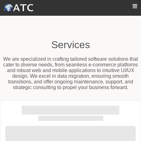
Skip to Main Content
Services
We are specialized in crafting tailored software solutions that
cater to diverse needs, from seamless e-commerce platforms
and robust web and mobile applications to intuitive UI/UX
design. We excel in data migration, ensuring smooth
transitions, and offer ongoing maintenance, support, and
strategic consulting to propel your business forward.