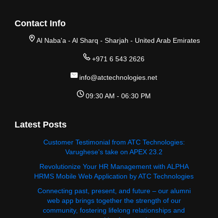
Contact Info
Al Naba'a - Al Sharq - Sharjah - United Arab Emirates
+971 6 543 2626
info@atctechnologies.net
09:30 AM - 06:30 PM
Latest Posts
Customer Testimonial from ATC Technologies:
Varughese's take on APEX 23.2
Revolutionize Your HR Management with ALPHA
HRMS Mobile Web Application by ATC Technologies
Connecting past, present, and future – our alumni
web app brings together the strength of our
community, fostering lifelong relationships and