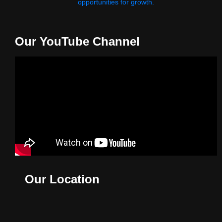
opportunities for growth.
Our YouTube Channel
Our Location