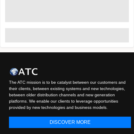
The ATC mission is to be catalyst between our customers and
their clients, between existing systems and new technologies,
between older distribution channels and new generation
platforms. We enable our clients to leverage opportunities
provided by new technologies and business models.
DISCOVER MORE