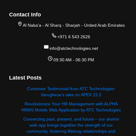
Contact Info
Al Naba'a - Al Sharq - Sharjah - United Arab Emirates
+971 6 543 2626
info@atctechnologies.net
09:30 AM - 06:30 PM
Latest Posts
Customer Testimonial from ATC Technologies:
Varughese's take on APEX 23.2
Revolutionize Your HR Management with ALPHA
HRMS Mobile Web Application by ATC Technologies
Connecting past, present, and future – our alumni
web app brings together the strength of our
community, fostering lifelong relationships and