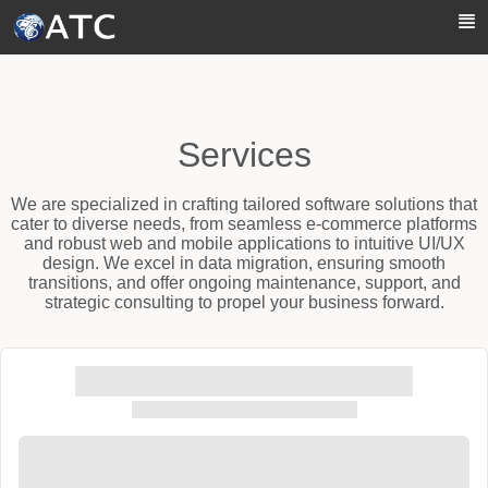
Skip to Main Content
Services
We are specialized in crafting tailored software solutions that
cater to diverse needs, from seamless e-commerce platforms
and robust web and mobile applications to intuitive UI/UX
design. We excel in data migration, ensuring smooth
transitions, and offer ongoing maintenance, support, and
strategic consulting to propel your business forward.