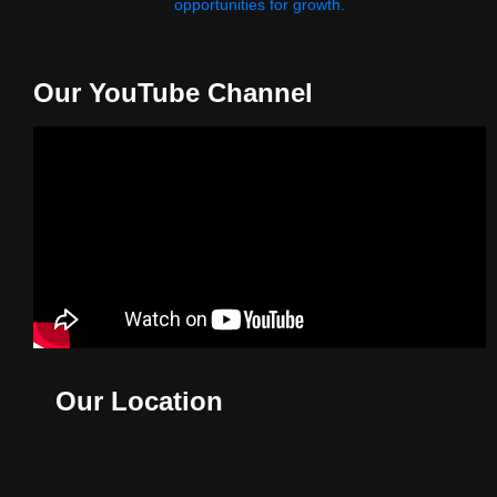
opportunities for growth.
Our YouTube Channel
Our Location