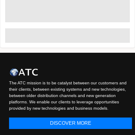
The ATC mission is to be catalyst between our customers and
their clients, between existing systems and new technologies,
between older distribution channels and new generation
platforms. We enable our clients to leverage opportunities
provided by new technologies and business models.
DISCOVER MORE