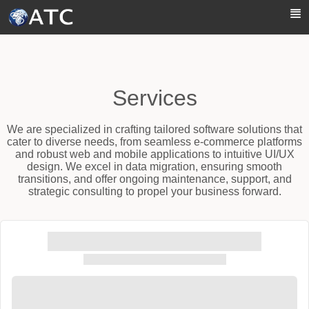
Skip to Main Content
Services
We are specialized in crafting tailored software solutions that
cater to diverse needs, from seamless e-commerce platforms
and robust web and mobile applications to intuitive UI/UX
design. We excel in data migration, ensuring smooth
transitions, and offer ongoing maintenance, support, and
strategic consulting to propel your business forward.