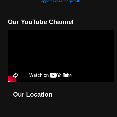
opportunities for growth.
Our YouTube Channel
Our Location