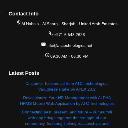
Contact Info
Al Naba'a - Al Sharq - Sharjah - United Arab Emirates
+971 6 543 2626
info@atctechnologies.net
09:30 AM - 06:30 PM
Latest Posts
Customer Testimonial from ATC Technologies:
Varughese's take on APEX 23.2
Revolutionize Your HR Management with ALPHA
HRMS Mobile Web Application by ATC Technologies
Connecting past, present, and future – our alumni
web app brings together the strength of our
community, fostering lifelong relationships and