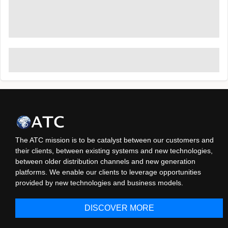
The ATC mission is to be catalyst between our customers and
their clients, between existing systems and new technologies,
between older distribution channels and new generation
platforms. We enable our clients to leverage opportunities
provided by new technologies and business models.
DISCOVER MORE