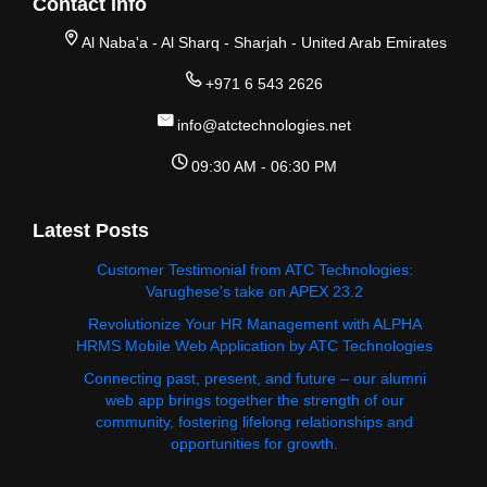
Contact Info
Al Naba'a - Al Sharq - Sharjah - United Arab Emirates
+971 6 543 2626
info@atctechnologies.net
09:30 AM - 06:30 PM
Latest Posts
Customer Testimonial from ATC Technologies:
Varughese's take on APEX 23.2
Revolutionize Your HR Management with ALPHA
HRMS Mobile Web Application by ATC Technologies
Connecting past, present, and future – our alumni
web app brings together the strength of our
community, fostering lifelong relationships and
opportunities for growth.