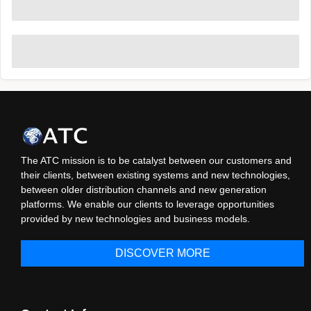
The ATC mission is to be catalyst between our customers and
their clients, between existing systems and new technologies,
between older distribution channels and new generation
platforms. We enable our clients to leverage opportunities
provided by new technologies and business models.
DISCOVER MORE