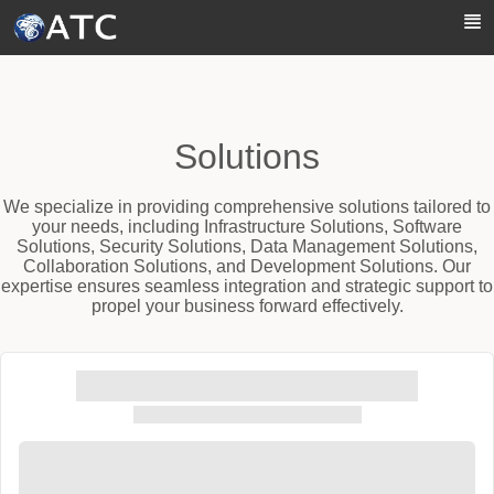
Skip to Main Content
Solutions
We specialize in providing comprehensive solutions tailored to
your needs, including Infrastructure Solutions, Software
Solutions, Security Solutions, Data Management Solutions,
Collaboration Solutions, and Development Solutions. Our
expertise ensures seamless integration and strategic support to
propel your business forward effectively.