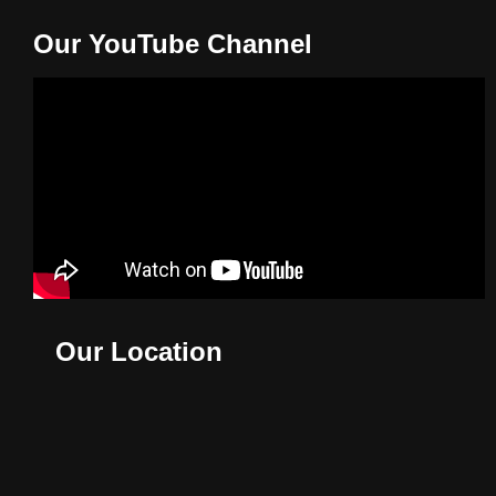
Our YouTube Channel
Our Location