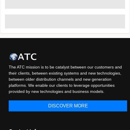
The ATC mission is to be catalyst between our customers and
their clients, between existing systems and new technologies,
between older distribution channels and new generation
platforms. We enable our clients to leverage opportunities
provided by new technologies and business models.
DISCOVER MORE