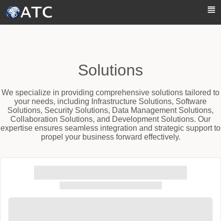
Skip to Main Content
Solutions
We specialize in providing comprehensive solutions tailored to
your needs, including Infrastructure Solutions, Software
Solutions, Security Solutions, Data Management Solutions,
Collaboration Solutions, and Development Solutions. Our
expertise ensures seamless integration and strategic support to
propel your business forward effectively.