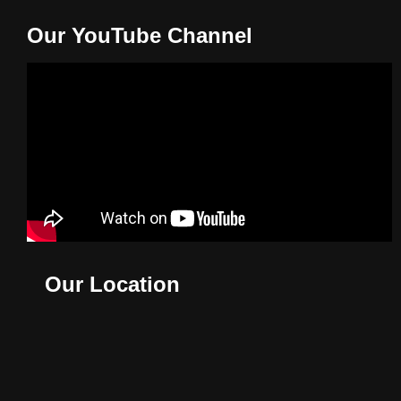
Our YouTube Channel
Our Location