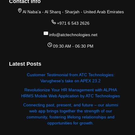
Contact Info
Al Naba'a - Al Sharq - Sharjah - United Arab Emirates
+971 6 543 2626
info@atctechnologies.net
09:30 AM - 06:30 PM
Latest Posts
Customer Testimonial from ATC Technologies:
Varughese's take on APEX 23.2
Revolutionize Your HR Management with ALPHA
HRMS Mobile Web Application by ATC Technologies
Connecting past, present, and future – our alumni
web app brings together the strength of our
community, fostering lifelong relationships and
opportunities for growth.