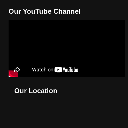
Our YouTube Channel
Our Location