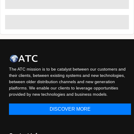
The ATC mission is to be catalyst between our customers and
their clients, between existing systems and new technologies,
between older distribution channels and new generation
platforms. We enable our clients to leverage opportunities
provided by new technologies and business models.
DISCOVER MORE