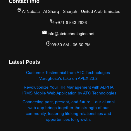
Contact Info
Al Naba'a - Al Sharq - Sharjah - United Arab Emirates
+971 6 543 2626
info@atctechnologies.net
09:30 AM - 06:30 PM
Latest Posts
Customer Testimonial from ATC Technologies:
Varughese's take on APEX 23.2
Revolutionize Your HR Management with ALPHA
HRMS Mobile Web Application by ATC Technologies
Connecting past, present, and future – our alumni
web app brings together the strength of our
community, fostering lifelong relationships and
opportunities for growth.