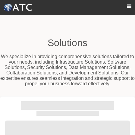
Skip to Main Content
Solutions
We specialize in providing comprehensive solutions tailored to
your needs, including Infrastructure Solutions, Software
Solutions, Security Solutions, Data Management Solutions,
Collaboration Solutions, and Development Solutions. Our
expertise ensures seamless integration and strategic support to
propel your business forward effectively.