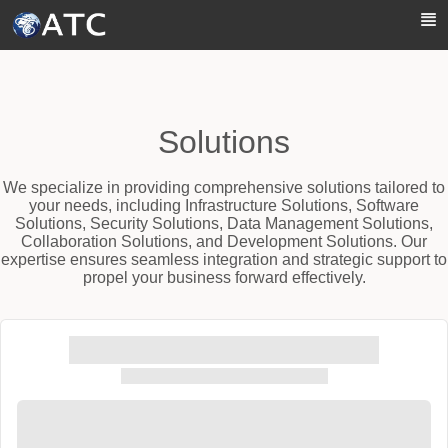
Skip to Main Content
Solutions
We specialize in providing comprehensive solutions tailored to
your needs, including Infrastructure Solutions, Software
Solutions, Security Solutions, Data Management Solutions,
Collaboration Solutions, and Development Solutions. Our
expertise ensures seamless integration and strategic support to
propel your business forward effectively.