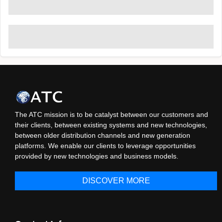
The ATC mission is to be catalyst between our customers and
their clients, between existing systems and new technologies,
between older distribution channels and new generation
platforms. We enable our clients to leverage opportunities
provided by new technologies and business models.
DISCOVER MORE