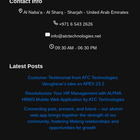
Contact Info
Al Naba'a - Al Sharq - Sharjah - United Arab Emirates
+971 6 543 2626
info@atctechnologies.net
09:30 AM - 06:30 PM
Latest Posts
Customer Testimonial from ATC Technologies:
Varughese's take on APEX 23.2
Revolutionize Your HR Management with ALPHA
HRMS Mobile Web Application by ATC Technologies
Connecting past, present, and future – our alumni
web app brings together the strength of our
community, fostering lifelong relationships and
opportunities for growth.