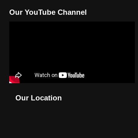
Our YouTube Channel
Our Location