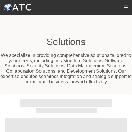
Skip to Main Content
Solutions
We specialize in providing comprehensive solutions tailored to
your needs, including Infrastructure Solutions, Software
Solutions, Security Solutions, Data Management Solutions,
Collaboration Solutions, and Development Solutions. Our
expertise ensures seamless integration and strategic support to
propel your business forward effectively.