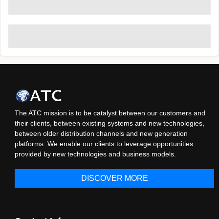
The ATC mission is to be catalyst between our customers and
their clients, between existing systems and new technologies,
between older distribution channels and new generation
platforms. We enable our clients to leverage opportunities
provided by new technologies and business models.
DISCOVER MORE