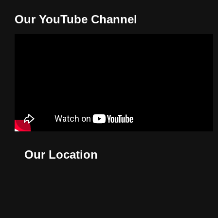
Our YouTube Channel
Our Location