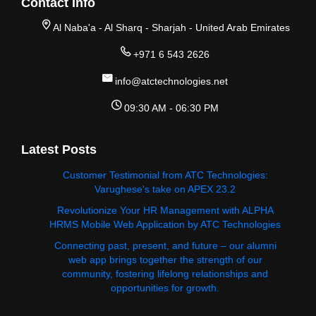
Contact Info
Al Naba'a - Al Sharq - Sharjah - United Arab Emirates
+971 6 543 2626
info@atctechnologies.net
09:30 AM - 06:30 PM
Latest Posts
Customer Testimonial from ATC Technologies:
Varughese's take on APEX 23.2
Revolutionize Your HR Management with ALPHA
HRMS Mobile Web Application by ATC Technologies
Connecting past, present, and future – our alumni
web app brings together the strength of our
community, fostering lifelong relationships and
opportunities for growth.