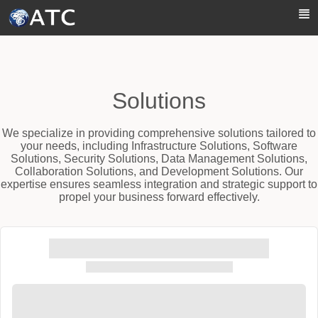
Skip to Main Content
Solutions
We specialize in providing comprehensive solutions tailored to
your needs, including Infrastructure Solutions, Software
Solutions, Security Solutions, Data Management Solutions,
Collaboration Solutions, and Development Solutions. Our
expertise ensures seamless integration and strategic support to
propel your business forward effectively.