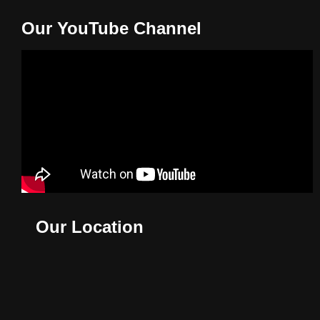
Our YouTube Channel
Our Location