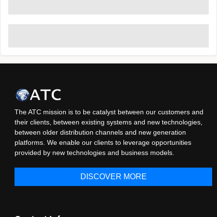
The ATC mission is to be catalyst between our customers and
their clients, between existing systems and new technologies,
between older distribution channels and new generation
platforms. We enable our clients to leverage opportunities
provided by new technologies and business models.
DISCOVER MORE