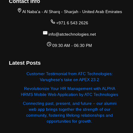
Contact Info
Al Naba'a - Al Sharq - Sharjah - United Arab Emirates
+971 6 543 2626
info@atctechnologies.net
09:30 AM - 06:30 PM
Latest Posts
Customer Testimonial from ATC Technologies:
Varughese's take on APEX 23.2
Revolutionize Your HR Management with ALPHA
HRMS Mobile Web Application by ATC Technologies
Connecting past, present, and future – our alumni
web app brings together the strength of our
community, fostering lifelong relationships and
opportunities for growth.