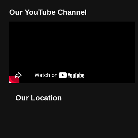
Our YouTube Channel
Our Location