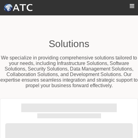
Skip to Main Content
Solutions
We specialize in providing comprehensive solutions tailored to
your needs, including Infrastructure Solutions, Software
Solutions, Security Solutions, Data Management Solutions,
Collaboration Solutions, and Development Solutions. Our
expertise ensures seamless integration and strategic support to
propel your business forward effectively.