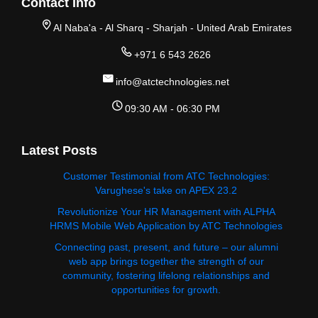
Contact Info
Al Naba'a - Al Sharq - Sharjah - United Arab Emirates
+971 6 543 2626
info@atctechnologies.net
09:30 AM - 06:30 PM
Latest Posts
Customer Testimonial from ATC Technologies:
Varughese's take on APEX 23.2
Revolutionize Your HR Management with ALPHA
HRMS Mobile Web Application by ATC Technologies
Connecting past, present, and future – our alumni
web app brings together the strength of our
community, fostering lifelong relationships and
opportunities for growth.