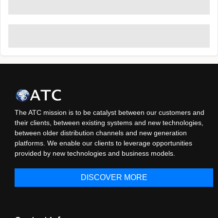
The ATC mission is to be catalyst between our customers and
their clients, between existing systems and new technologies,
between older distribution channels and new generation
platforms. We enable our clients to leverage opportunities
provided by new technologies and business models.
DISCOVER MORE