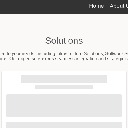
Home
About 
Solutions
red to your needs, including Infrastructure Solutions, Software 
ns. Our expertise ensures seamless integration and strategic sup