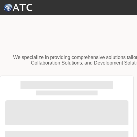
Skip to Main Content
We specialize in providing comprehensive solutions tailo
Collaboration Solutions, and Development Solutio