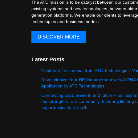
The ATC mission is to be catalyst between our custome
existing systems and new technologies, between older
generation platforms. We enable our clients to levera
technologies and business models.
DISCOVER MORE
Latest Posts
Customer Testimonial from ATC Technologies: Va
Revolutionize Your HR Management with ALPHA
Application by ATC Technologies
Connecting past, present, and future – our alumn
the strength of our community, fostering lifelong 
opportunities for growth.