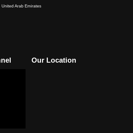
- United Arab Emirates
nel
Our Location