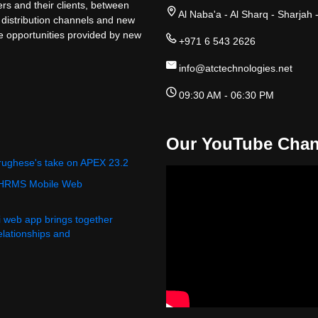
rs and their clients, between
Al Naba'a - Al Sharq - Sharjah 
 distribution channels and new
ge opportunities provided by new
+971 6 543 2626
info@atctechnologies.net
09:30 AM - 06:30 PM
Our YouTube Chan
rughese's take on APEX 23.2
 HRMS Mobile Web
i web app brings together
relationships and