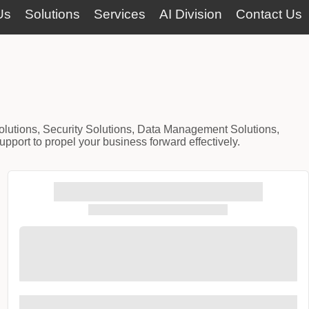
Us
Solutions
Services
AI Division
Contact Us
Solutions, Security Solutions, Data Management Solutions,
port to propel your business forward effectively.