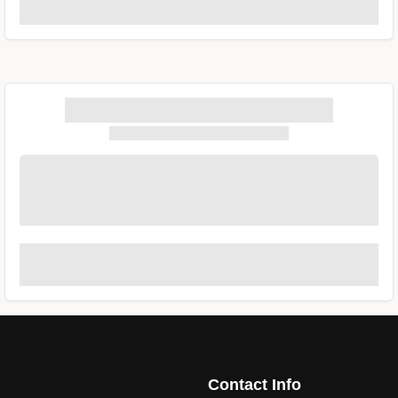
Contact Info